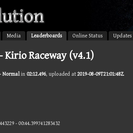
Media
Leaderboards
Online Status
Updates
 Kirio Raceway (v4.1)
 - Normal
in
02:12.496
, uploaded at
2019-08-09T21:01:48Z
.
4443229 - 00:44.399741283432