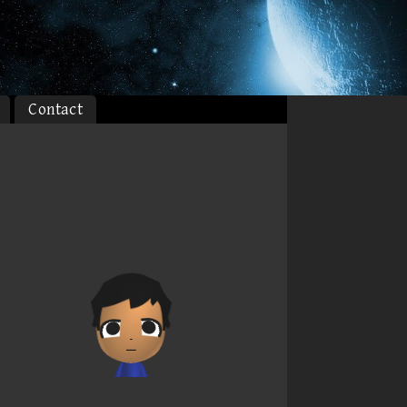
Contact