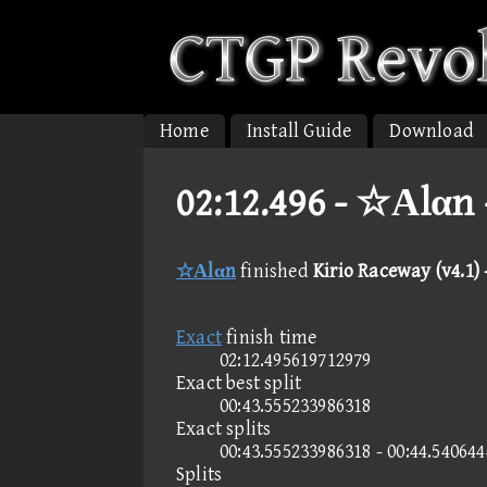
Home
Install Guide
Download
02:12.496 -
☆Αlαn -
☆Αlαn
finished
Kirio Raceway (v4.1)
Exact
finish time
02:12.495619712979
Exact best split
00:43.555233986318
Exact splits
00:43.555233986318 - 00:44.54064
Splits