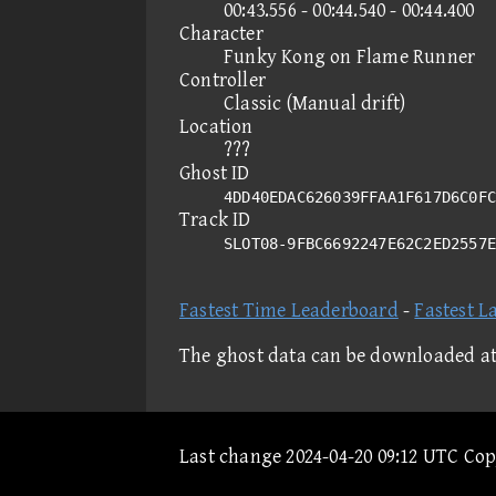
00:43.556 - 00:44.540 - 00:44.400
Character
Funky Kong on Flame Runner
Controller
Classic (Manual drift)
Location
???
Ghost ID
4DD40EDAC626039FFAA1F617D6C0FC
Track ID
SLOT08-9FBC6692247E62C2ED2557
Fastest Time Leaderboard
-
Fastest L
The ghost data can be downloaded a
Last change 2024-04-20 09:12 UTC Co