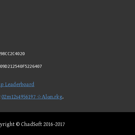
98CC2C4020
E09D212540F5226407
ap Leaderboard
t
02m12s4956197 ☆Αlαn.rkg
.
pyright © ChadSoft 2016-2017