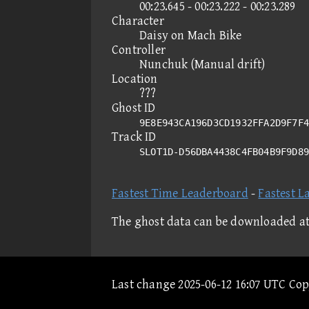
00:23.645 - 00:23.222 - 00:23.289
Character
Daisy on Mach Bike
Controller
Nunchuk (Manual drift)
Location
???
Ghost ID
9E8E943CA196D3CD1932FFA2D9F7F4
Track ID
SLOT1D-D56DBA4438C4FB04B9F9D8
Fastest Time Leaderboard
-
Fastest L
The ghost data can be downloaded a
Last change 2025-06-12 16:07 UTC Co