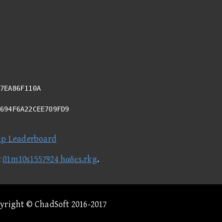
7EA86F110A
9694F6A22CEE709FD9
ap Leaderboard
t
01m10s1557924 hαδεs.rkg
.
pyright © ChadSoft 2016-2017