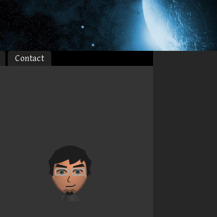
Contact