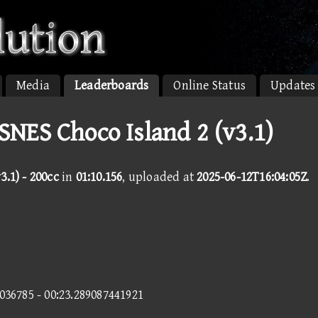
Media
Leaderboards
Online Status
Updates
SNES Choco Island 2 (v3.1)
3.1) - 200cc
in
01:10.156
, uploaded at
2025-06-12T16:04:05Z
.
4036785 - 00:23.289087441921