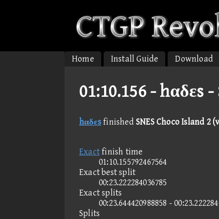
Home
Install Guide
Download
01:10.156 -
hαδεs - 
hαδεs
finished
SNES Choco Island 2 (v
Exact
finish time
01:10.155792467564
Exact best split
00:23.222284036785
Exact splits
00:23.644420988858 - 00:23.22228
Splits