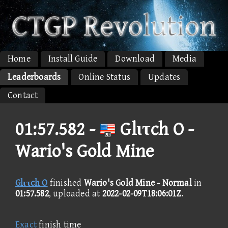
Home
Install Guide
Download
Media
Leaderboards
Online Status
Updates
Contact
01:57.582 -
Glιτch O -
Wario's Gold Mine
Glιτch O
finished
Wario's Gold Mine - Normal
in
01:57.582
, uploaded at
2022-02-09T18:06:01Z
.
Exact
finish time