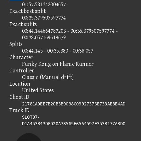
01:57.581342004657
Exact best split
00:35.379507597774
Exact splits
00:44.144664787203 - 00:35.379507597774 -
00:38.057169619679
Splits
00:44.145 - 00:35.380 - 00:38.057
Character
Funky Kong on Flame Runner
Controller
Classic (Manual drift)
Location
United States
Ghost ID
21781ADEE7B20B3B9098C09927376E733AE8E4AD
Track ID
SLOT07-
D1A453B43D6920A78565E65A4597E353B177ABD0