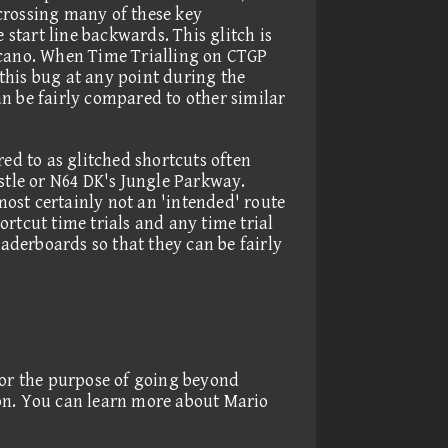
 crossing many of these key
 start line backwards. This glitch is
cano. When Time Trialling on CTGP
 this bug at any point during the
n be fairly compared to other similar
red to as glitched shortcuts often
astle or N64 DK's Jungle Parkway.
lmost certainly not an 'intended' route
rtcut time trials and any time trial
eaderboards so that they can be fairly
for the purpose of going beyond
ion. You can learn more about Mario