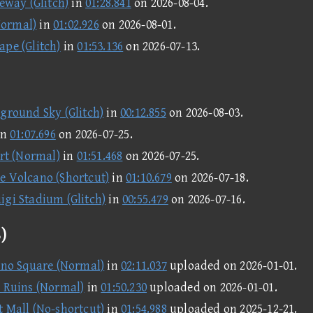
eway (Glitch)
in
01:28.841
on
2026-08-04
.
Normal)
in
01:02.926
on
2026-08-01
.
pe (Glitch)
in
01:53.136
on
2026-07-13
.
ground Sky (Glitch)
in
00:12.855
on
2026-08-03
.
in
01:07.696
on
2026-07-25
.
rt (Normal)
in
01:51.468
on
2026-07-25
.
e Volcano (Shortcut)
in
01:10.679
on
2026-07-18
.
gi Stadium (Glitch)
in
00:55.479
on
2026-07-16
.
)
ino Square (Normal)
in
02:11.037
uploaded on
2026-01-01
.
 Ruins (Normal)
in
01:50.230
uploaded on
2026-01-01
.
 Mall (No-shortcut)
in
01:54.988
uploaded on
2025-12-21
.