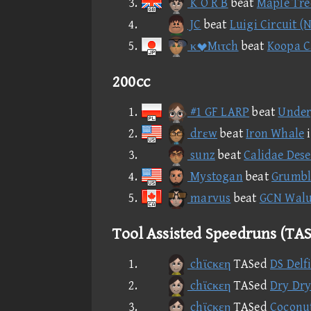
K O R B
beat
Maple Tre
JC
beat
Luigi Circuit (
κMιτch
beat
Koopa Ca
200cc
#1 GF LARP
beat
Under
drεw
beat
Iron Whale
sunz
beat
Calidae Dese
Mystogan
beat
Grumbl
marvus
beat
GCN Walui
Tool Assisted Speedruns (TAS
chϊcκεη
TASed
DS Delf
chϊcκεη
TASed
Dry Dry
chϊcκεη
TASed
Coconut