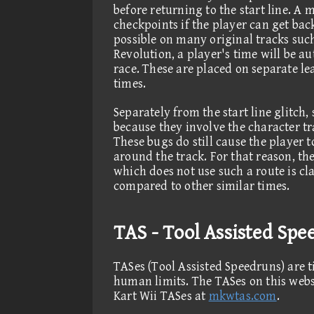
before returning to the start line. A 
checkpoints if the player can get back
possible on many original tracks su
Revolution, a player's time will be au
race. These are placed on separate le
times.
Separately from the start line glitch
because they involve the character tr
These bugs do still cause the player t
around the track. For that reason, th
which does not use such a route is cla
compared to other similar times.
TAS - Tool Assisted Spe
TASes (Tool Assisted Speedruns) are t
human limits. The TASes on this webs
Kart Wii TASes at
mkwtas.com
.