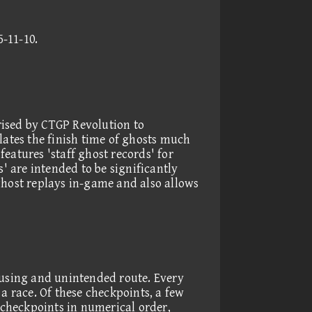
5-11-10
.
rised by CTGP Revolution to
lates the finish time of ghosts much
eatures 'staff ghost records' for
s' are intended to be significantly
ghost replays in-game and also allows
 using and unintended route. Every
a race. Of these checkpoints, a few
y checkpoints in numerical order,