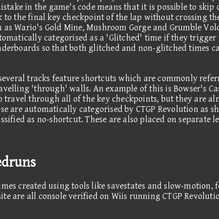
mistake in the game's code means that it is possible to skip
 to the final key checkpoint of the lap without crossing the
ch as Wario's Gold Mine, Mushroom Gorge and Grumble Vol
tomatically categorised as a 'Glitched' time if they trigger
aderboards so that both glitched and non-glitched times ca
, several tracks feature shortcuts which are commonly refer
avelling 'through' walls. An example of this is Bowser's C
o travel through all of the key checkpoints, but they are a
ese are automatically categorised by CTGP Revolution as sho
ssified as no-shortcut. These are also placed on separate l
edruns
imes created using tools like savestates and slow-motion, 
ite are all console verified on Wiis running CTGP Revolut