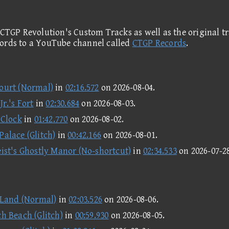
 CTGP Revolution's Custom Tracks as well as the original tr
cords to a YouTube channel called
CTGP Records
.
ourt (Normal)
in
02:16.572
on
2026-08-04
.
r.'s Fort
in
02:30.684
on
2026-08-03
.
 Clock
in
01:42.770
on
2026-08-02
.
Palace (Glitch)
in
00:42.166
on
2026-08-01
.
ist's Ghostly Manor (No-shortcut)
in
02:34.533
on
2026-07-2
 Land (Normal)
in
02:03.526
on
2026-08-06
.
h Beach (Glitch)
in
00:59.930
on
2026-08-05
.