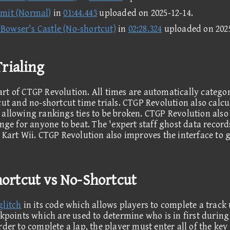
mit (Normal)
in
01:44.443
uploaded on
2025-12-14
.
Bowser's Castle (No-shortcut)
in
02:28.324
uploaded on
202
rialing
rt of CTGP Revolution. All times are automatically catego
cut and no-shortcut time trials. CTGP Revolution also calcu
allowing rankings ties to be broken. CTGP Revolution also f
nge for anyone to beat. The 'expert staff ghost data record
 Kart Wii. CTGP Revolution also improves the interface to 
Shortcut vs No-Shortcut
glitch
in its code which allows players to complete a track
ckpoints which are used to determine who is in first during 
rder to complete a lap, the player must enter all of the ke