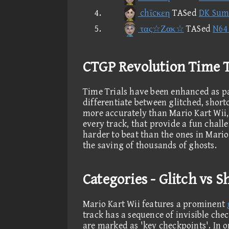
chϊcκεη
TASed
DK Sum
τας☆Ζακ☆
TASed
N64 
CTGP Revolution Time T
Time Trials have been enhanced as pa
differentiate between glitched, short
more accurately than Mario Kart Wii, 
every track, that provide a fun challe
harder to beat than the ones in Mario
the saving of thousands of ghosts.
Categories - Glitch vs 
Mario Kart Wii features a prominent
track has a sequence of invisible che
are marked as 'key checkpoints'. In o