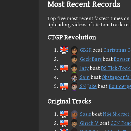
Most Recent Records
Top five most recent fastest times on
uploading videos of custom track re
CTGP Revolution
GB2K
beat
Christmas C
Geek Bars
beat
Bowser J
laty
beat
DS Tick-Tock
Sam
beat
Obstagoon's 
SN Jake
beat
Boulderge
Original Tracks
Sosis
beat
N64 Sherbet
Glιτch V
beat
GCN Peac