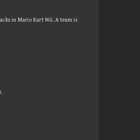
acks in Mario Kart Wii. A team is
8
.