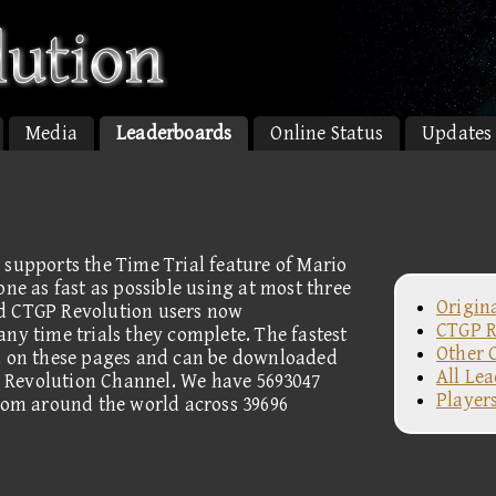
Media
Leaderboards
Online Status
Updates
 supports the Time Trial feature of Mario
one as fast as possible using at most three
Origin
d CTGP Revolution users now
CTGP R
ny time trials they complete. The fastest
Other 
ed on these pages and can be downloaded
All Le
 Revolution Channel. We have 5693047
Player
from around the world across 39696