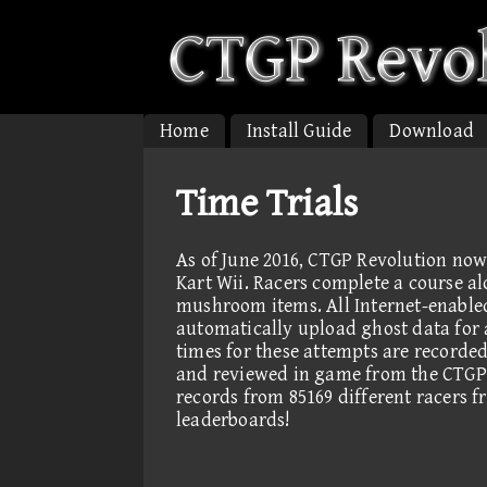
Home
Install Guide
Download
Time Trials
As of June 2016, CTGP Revolution now
Kart Wii. Racers complete a course al
mushroom items. All Internet-enable
automatically upload ghost data for a
times for these attempts are record
and reviewed in game from the CTGP
records from 85169 different racers 
leaderboards!