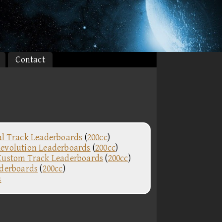
Contact
al Track Leaderboards
(
200cc
)
evolution Leaderboards
(
200cc
)
Custom Track Leaderboards
(
200cc
)
aderboards
(
200cc
)
s