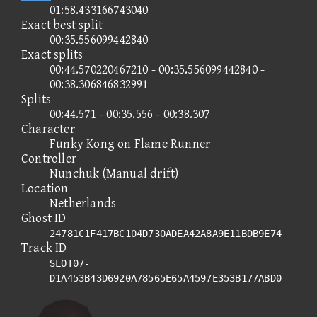
01:58.433166743040
Exact best split
00:35.556099442840
Exact splits
00:44.570220467210 - 00:35.556099442840 -
00:38.306846832991
Splits
00:44.571 - 00:35.556 - 00:38.307
Character
Funky Kong on Flame Runner
Controller
Nunchuk (Manual drift)
Location
Netherlands
Ghost ID
24781C1F417BC104D730ADEA42A8A9E11BDB9E74
Track ID
SLOT07-
D1A453B43D6920A78565E65A4597E353B177ABD0