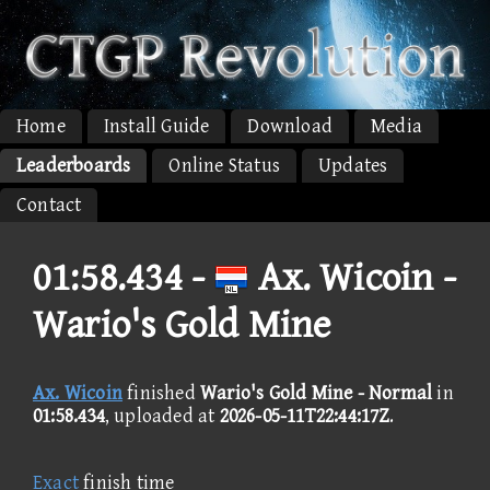
Home
Install Guide
Download
Media
Leaderboards
Online Status
Updates
Contact
01:58.434 -
Ax. Wicoin -
Wario's Gold Mine
Ax. Wicoin
finished
Wario's Gold Mine - Normal
in
01:58.434
, uploaded at
2026-05-11T22:44:17Z
.
Exact
finish time