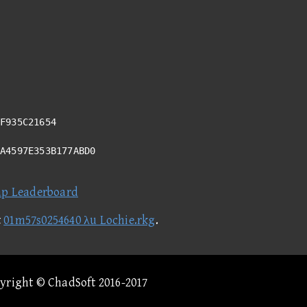
F935C21654
5A4597E353B177ABD0
ap Leaderboard
t
01m57s0254640 λu Lochie.rkg
.
pyright © ChadSoft 2016-2017