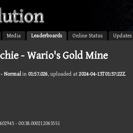
Media
Leaderboards
Online Status
Updates
chie - Wario's Gold Mine
 - Normal
in
01:57.026
, uploaded at
2024-04-13T01:37:22Z
.
8602945 - 00:38.000212063551