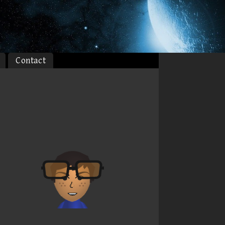
Contact