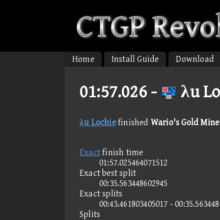
Home
Install Guide
Download
01:57.026 -
λu Lo
λu Lochie
finished
Wario's Gold Mine
Exact
finish time
01:57.025464071512
Exact best split
00:35.563448602945
Exact splits
00:43.461803405017 - 00:35.56344
Splits