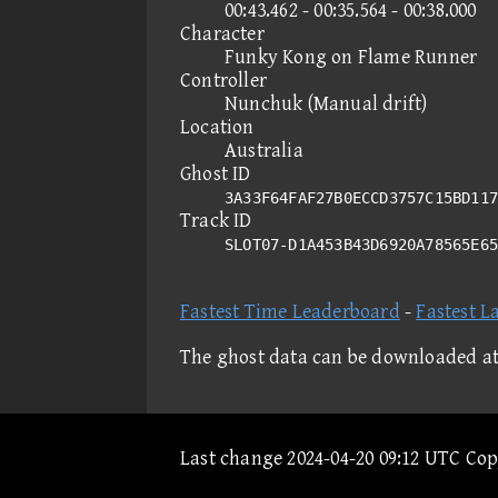
00:43.462 - 00:35.564 - 00:38.000
Character
Funky Kong on Flame Runner
Controller
Nunchuk (Manual drift)
Location
Australia
Ghost ID
3A33F64FAF27B0ECCD3757C15BD117
Track ID
SLOT07-D1A453B43D6920A78565E6
Fastest Time Leaderboard
-
Fastest L
The ghost data can be downloaded a
Last change 2024-04-20 09:12 UTC Co