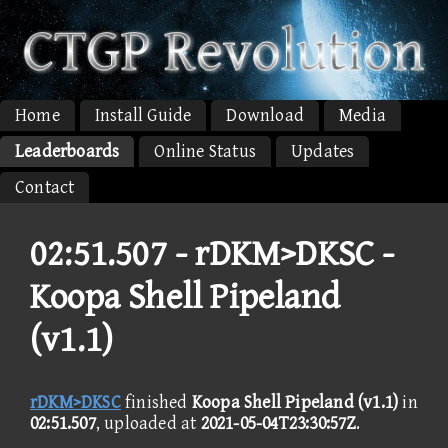
Home
Install Guide
Download
Media
Leaderboards
Online Status
Updates
Contact
02:51.507 -
rDKM>DKSC -
Koopa Shell Pipeland
(v1.1)
rDKM>DKSC
finished
Koopa Shell Pipeland (v1.1)
in
02:51.507
, uploaded at
2021-05-04T23:30:57Z
.