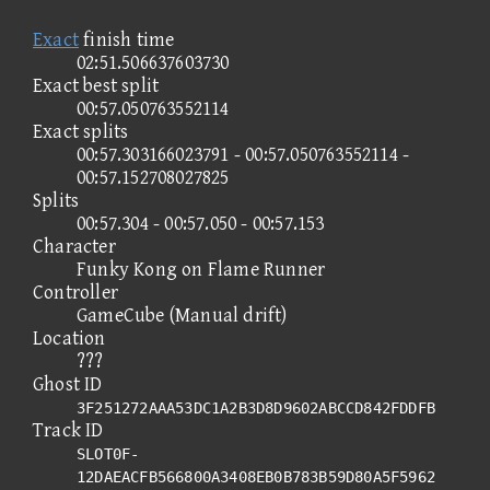
Exact
finish time
02:51.506637603730
Exact best split
00:57.050763552114
Exact splits
00:57.303166023791 - 00:57.050763552114 -
00:57.152708027825
Splits
00:57.304 - 00:57.050 - 00:57.153
Character
Funky Kong on Flame Runner
Controller
GameCube (Manual drift)
Location
???
Ghost ID
3F251272AAA53DC1A2B3D8D9602ABCCD842FDDFB
Track ID
SLOT0F-
12DAEACFB566800A3408EB0B783B59D80A5F5962