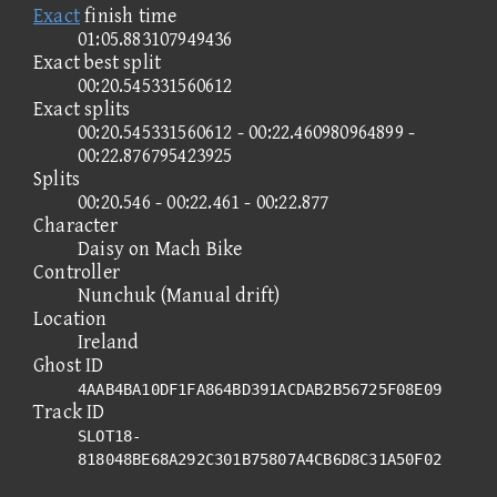
Exact
finish time
01:05.883107949436
Exact best split
00:20.545331560612
Exact splits
00:20.545331560612 - 00:22.460980964899 -
00:22.876795423925
Splits
00:20.546 - 00:22.461 - 00:22.877
Character
Daisy on Mach Bike
Controller
Nunchuk (Manual drift)
Location
Ireland
Ghost ID
4AAB4BA10DF1FA864BD391ACDAB2B56725F08E09
Track ID
SLOT18-
818048BE68A292C301B75807A4CB6D8C31A50F02