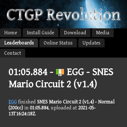
Home
Install Guide
Download
Media
Leaderboards
Online Status
Updates
Contact
01:05.884 -
EGG - SNES
Mario Circuit 2 (v1.4)
EGG
finished
SNES Mario Circuit 2 (v1.4) - Normal
(200cc)
in
01:05.884
, uploaded at
2021-05-
13T16:24:18Z
.