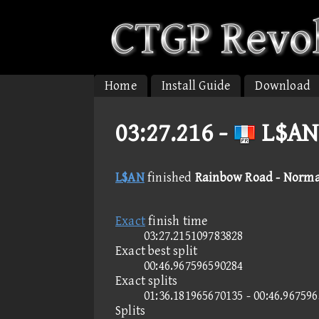
Home
Install Guide
Download
03:27.216 -
L$AN
L$AN
finished
Rainbow Road - Norma
Exact
finish time
03:27.215109783828
Exact best split
00:46.967596590284
Exact splits
01:36.181965670135 - 00:46.96759
Splits