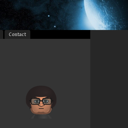
Contact