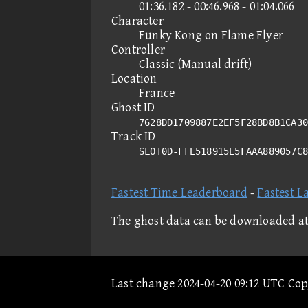
01:36.182 - 00:46.968 - 01:04.066
Character
Funky Kong on Flame Flyer
Controller
Classic (Manual drift)
Location
France
Ghost ID
7628DD1709887E2EF5F28BD8B1CA30
Track ID
SLOT0D-FFE518915E5FAAA889057C
Fastest Time Leaderboard
-
Fastest L
The ghost data can be downloaded a
Last change 2024-04-20 09:12 UTC Co