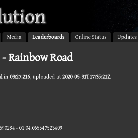
Media
Leaderboards
Online Status
Updates
 - Rainbow Road
l
in
03:27.216
, uploaded at
2020-05-31T17:35:21Z
.
6590284 - 01:04.065547523409