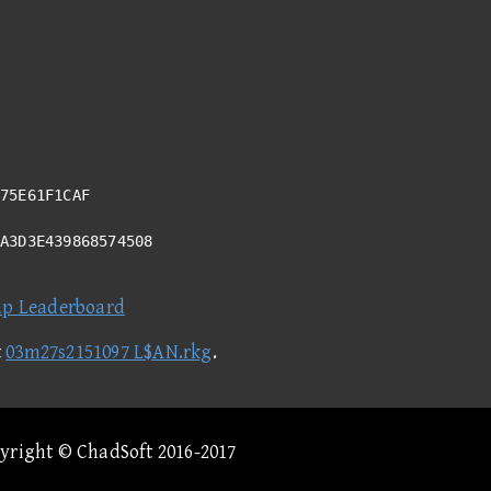
75E61F1CAF
8A3D3E439868574508
ap Leaderboard
t
03m27s2151097 L$AN.rkg
.
pyright © ChadSoft 2016-2017