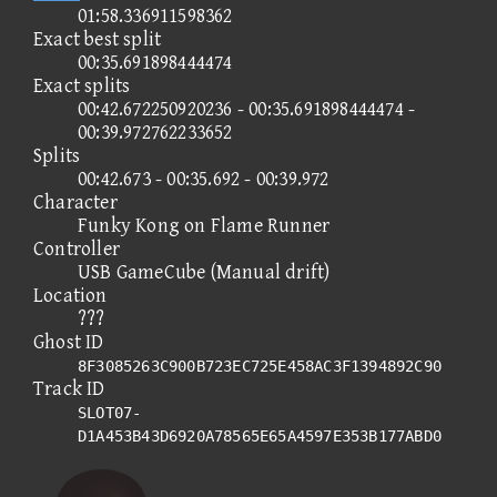
01:58.336911598362
Exact best split
00:35.691898444474
Exact splits
00:42.672250920236 - 00:35.691898444474 -
00:39.972762233652
Splits
00:42.673 - 00:35.692 - 00:39.972
Character
Funky Kong on Flame Runner
Controller
USB GameCube (Manual drift)
Location
???
Ghost ID
8F3085263C900B723EC725E458AC3F1394892C90
Track ID
SLOT07-
D1A453B43D6920A78565E65A4597E353B177ABD0