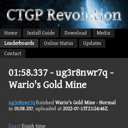
Home
Install Guide
Download
Media
Leaderboards
Online Status
Updates
Contact
01:58.337 -
ug3r8nwr7q -
Wario's Gold Mine
ug3r8nwr7q
finished
Wario's Gold Mine - Normal
in
01:58.337
, uploaded at
2022-07-13T21:24:46Z
.
Exact
finish time