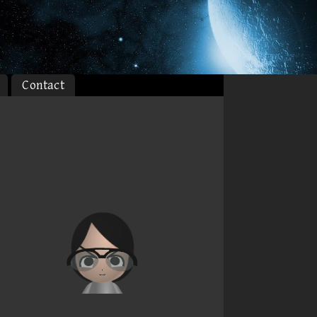
Contact