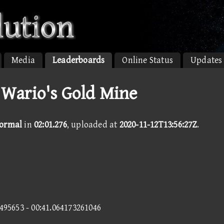
Media
Leaderboards
Online Status
Updates
 Wario's Gold Mine
Normal
in
02:01.276
, uploaded at
2020-11-12T13:56:27Z
.
0495653 - 00:41.064173261046