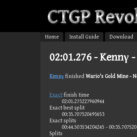
Home
Install Guide
Download
02:01.276 -
Kennγ -
Kennγ
finished
Wario's Gold Mine - 
Exact
finish time
02:01.275227960944
Exact best split
00:35.707520495653
Exact splits
00:44.503534204245 - 00:35.70752
Splits