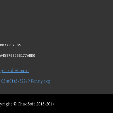
B837297F85
5A4597E353B177ABD0
ap Leaderboard
t
02m01s2752279 Kennγ.rkg
.
pyright © ChadSoft 2016-2017