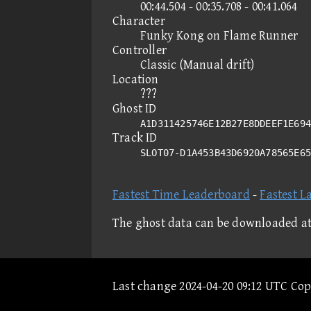
00:44.504 - 00:35.708 - 00:41.064
Character
Funky Kong on Flame Runner
Controller
Classic (Manual drift)
Location
???
Ghost ID
A1D311425746E12B27E8DDEEF1E694
Track ID
SLOT07-D1A453B43D6920A78565E6
Fastest Time Leaderboard
-
Fastest L
The ghost data can be downloaded a
Last change 2024-04-20 09:12 UTC Co