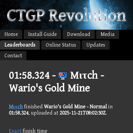
Home
Install Guide
Download
Media
Leaderboards
Online Status
Updates
Contact
01:58.324 -
Mιτch -
Wario's Gold Mine
Mιτch
finished
Wario's Gold Mine - Normal
in
01:58.324
, uploaded at
2025-11-21T08:02:30Z
.
Exact
finish time