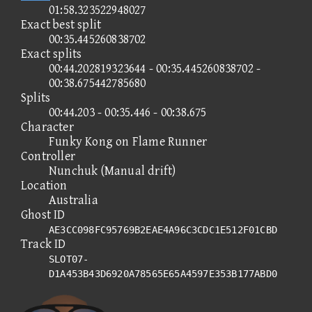
01:58.323522948027
Exact best split
00:35.445260838702
Exact splits
00:44.202819323644 - 00:35.445260838702 -
00:38.675442785680
Splits
00:44.203 - 00:35.446 - 00:38.675
Character
Funky Kong on Flame Runner
Controller
Nunchuk (Manual drift)
Location
Australia
Ghost ID
AE3CC098FC95769B2EAE4A96C3CDC1E512F01CBD
Track ID
SLOT07-
D1A453B43D6920A78565E65A4597E353B177ABD0