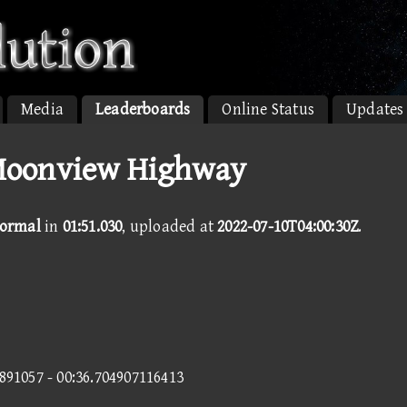
Media
Leaderboards
Online Status
Updates
Moonview Highway
ormal
in
01:51.030
, uploaded at
2022-07-10T04:00:30Z
.
2891057 - 00:36.704907116413