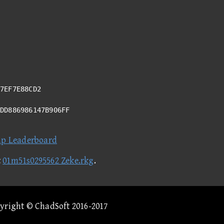
7EF7E88CD2
ADD886986147B906FF
ap Leaderboard
t
01m51s0295562 Zeke.rkg
.
pyright © ChadSoft 2016-2017