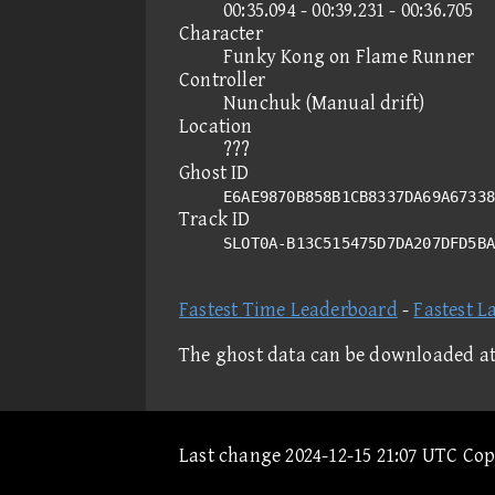
00:35.094 - 00:39.231 - 00:36.705
Character
Funky Kong on Flame Runner
Controller
Nunchuk (Manual drift)
Location
???
Ghost ID
E6AE9870B858B1CB8337DA69A67338
Track ID
SLOT0A-B13C515475D7DA207DFD5B
Fastest Time Leaderboard
-
Fastest L
The ghost data can be downloaded a
Last change 2024-12-15 21:07 UTC Co