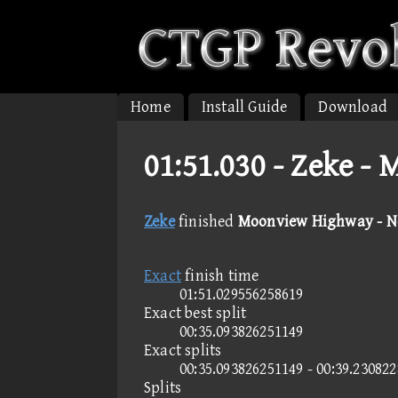
Home
Install Guide
Download
01:51.030 -
Zeke - 
Zeke
finished
Moonview Highway - N
Exact
finish time
01:51.029556258619
Exact best split
00:35.093826251149
Exact splits
00:35.093826251149 - 00:39.23082
Splits