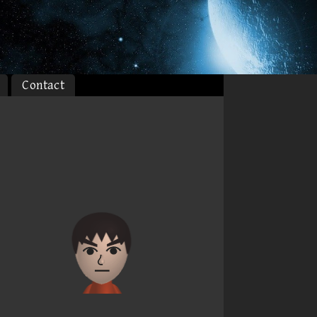
Contact