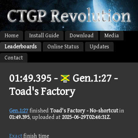
Home
Install Guide
Download
Media
Leaderboards
Online Status
Updates
Contact
01:49.395 -
Gen.1:27 -
Toad's Factory
Gen.1:27
finished
Toad's Factory - No-shortcut
in
01:49.395
, uploaded at
2025-06-29T02:46:31Z
.
Exact
finish time