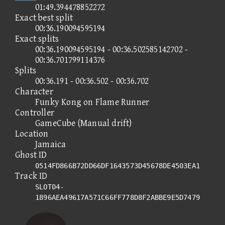
01:49.394478852272
Exact best split
00:36.190094595194
Exact splits
00:36.190094595194 - 00:36.502585142702 -
00:36.701799114376
Splits
00:36.191 - 00:36.502 - 00:36.702
Character
Funky Kong on Flame Runner
Controller
GameCube (Manual drift)
Location
Jamaica
Ghost ID
0514FD866B72DD66DF1643573D45678DE4503EA1
Track ID
SLOT04-
1896AEA49617A571C66FF778D8F2ABBE9E5D7479