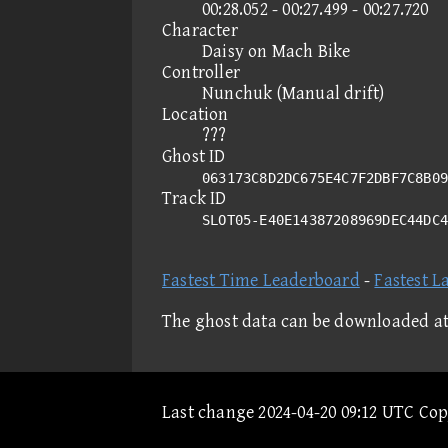
00:28.052 - 00:27.499 - 00:27.720
Character
Daisy on Mach Bike
Controller
Nunchuk (Manual drift)
Location
???
Ghost ID
063173C8D2DC675E4C7F2DBF7C8B09
Track ID
SLOT05-E40E14387208969DEC44DC
Fastest Time Leaderboard
-
Fastest L
The ghost data can be downloaded a
Last change 2024-04-20 09:12 UTC Co