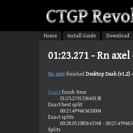
Home
Install Guide
Download
01:23.271 -
Rn axel 
Rn axel
finished
Desktop Dash (v1.2) -
Exact
finish time
01:23.270133660138
Exact best split
00:27.499463420004
Exact splits
00:28.051085643768 - 00:27.49946
Splits