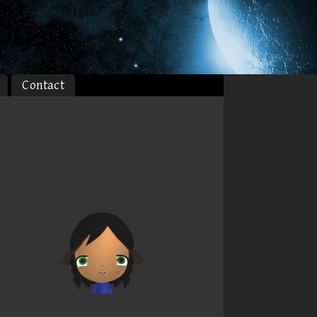
Contact