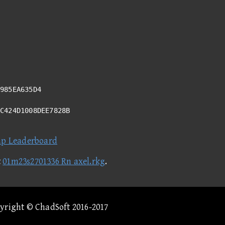
985EA635D4
4C424D1008DEE7828B
ap Leaderboard
t
01m23s2701336 Rn axel.rkg
.
pyright © ChadSoft 2016-2017