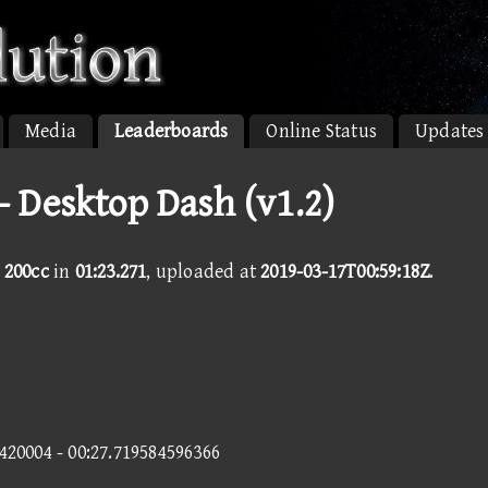
Media
Leaderboards
Online Status
Updates
- Desktop Dash (v1.2)
 200cc
in
01:23.271
, uploaded at
2019-03-17T00:59:18Z
.
3420004 - 00:27.719584596366