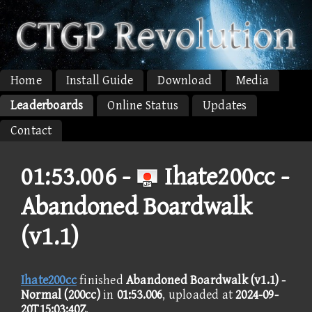
Home
Install Guide
Download
Media
Leaderboards
Online Status
Updates
Contact
01:53.006 -
Ihate200cc -
Abandoned Boardwalk
(v1.1)
Ihate200cc
finished
Abandoned Boardwalk (v1.1) -
Normal (200cc)
in
01:53.006
, uploaded at
2024-09-
20T15:03:40Z
.