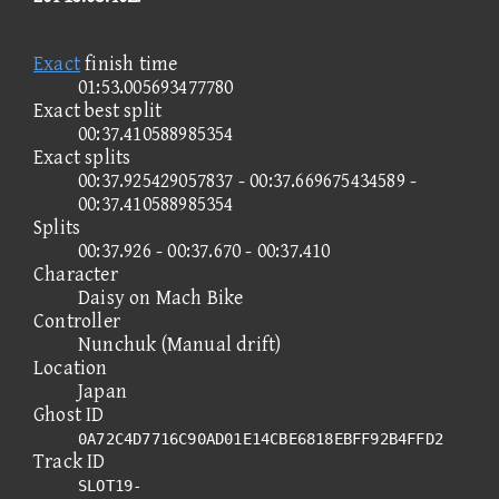
Exact
finish time
01:53.005693477780
Exact best split
00:37.410588985354
Exact splits
00:37.925429057837 - 00:37.669675434589 -
00:37.410588985354
Splits
00:37.926 - 00:37.670 - 00:37.410
Character
Daisy on Mach Bike
Controller
Nunchuk (Manual drift)
Location
Japan
Ghost ID
0A72C4D7716C90AD01E14CBE6818EBFF92B4FFD2
Track ID
SLOT19-