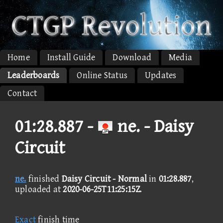
Home
Install Guide
Download
Media
Leaderboards
Online Status
Updates
Contact
01:28.887 -
ne. - Daisy
Circuit
ne.
finished
Daisy Circuit - Normal
in
01:28.887
,
uploaded at
2020-06-25T11:25:15Z
.
Exact
finish time