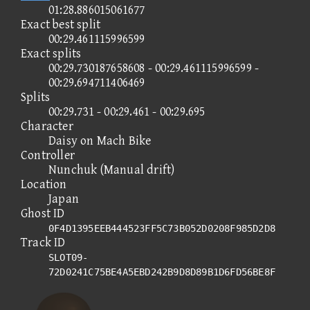
01:28.886015061677
Exact best split
00:29.461115996599
Exact splits
00:29.730187658608 - 00:29.461115996599 -
00:29.694711406469
Splits
00:29.731 - 00:29.461 - 00:29.695
Character
Daisy on Mach Bike
Controller
Nunchuk (Manual drift)
Location
Japan
Ghost ID
0F4D1395EEB444523FF5C73B052D0208F985D2D8
Track ID
SLOT09-
72D0241C75BE4A5EBD242B9D8D89B1D6FD56BE8F