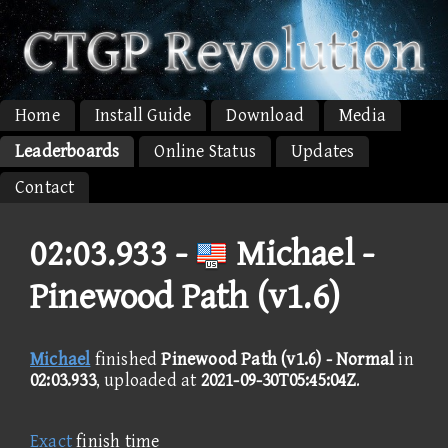
Home
Install Guide
Download
Media
Leaderboards
Online Status
Updates
Contact
02:03.933 -
Michael -
Pinewood Path (v1.6)
Michael
finished
Pinewood Path (v1.6) - Normal
in
02:03.933
, uploaded at
2021-09-30T05:45:04Z
.
Exact
finish time