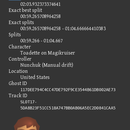
02:03.932373374641
Exact best split
00:59.265708964258
Exact splits
00:59.265708964258 - 01:04.666664410383
Splits
00:59.266 - 01:04.667
Character
Toadette on Magikruiser
Controller
Nunchuk (Manual drift)
Location
United States
Ghost ID
117DEE794C4CC47DE792F9CE3544B61DB002AE73
Track ID
SLOT17-
5DA8B23F51CC518A747BB0AB06A5EC2D0841CAA5