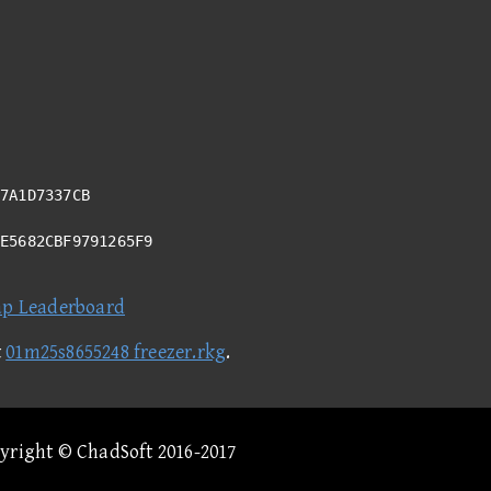
7A1D7337CB
DE5682CBF9791265F9
ap Leaderboard
t
01m25s8655248 freezer.rkg
.
pyright © ChadSoft 2016-2017