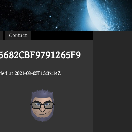
Contact
E5682CBF9791265F9
aded at
2021-08-05T13:37:14Z
.