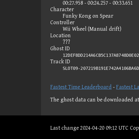
00:27.958 - 00:24.257 - 00:33.651
Character
Funky Kong on Spear
Controller
Wii Wheel (Manual drift)
Location
???
Ghost ID
12DEF8DD214A6CB5C137A8748D0E02
Track ID
SLOT09-207219B191E742A4106BA6
Fastest Time Leaderboard
-
Fastest L
The ghost data can be downloaded a
Last change 2024-04-20 09:12 UTC Co