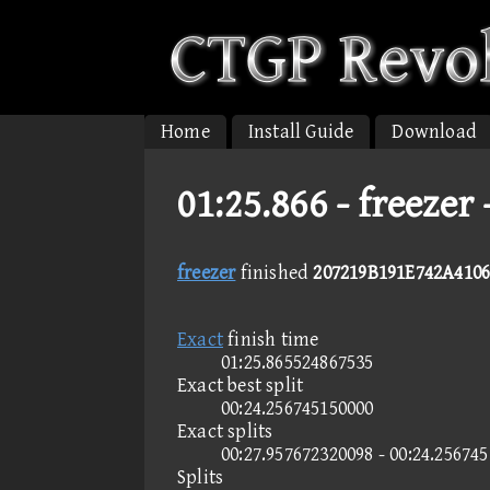
Home
Install Guide
Download
01:25.866 -
freezer
freezer
finished
207219B191E742A4106
Exact
finish time
01:25.865524867535
Exact best split
00:24.256745150000
Exact splits
00:27.957672320098 - 00:24.25674
Splits