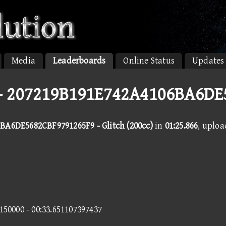
Media
Leaderboards
Online Status
Updates
 - 207219B191E742A4106BA6D
BA6DE5682CBF9791265F9 - Glitch (200cc)
in
01:25.866
, uplo
5150000 - 00:33.651107397437