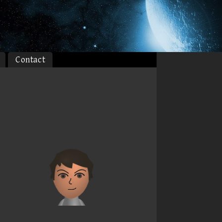
Contact