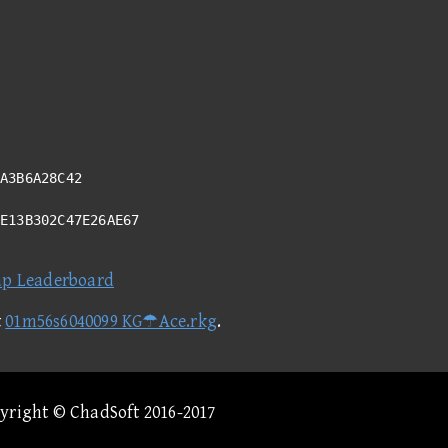
A3B6A28C42
BE13B302C47E26AE67
ap Leaderboard
t
01m56s6040099 KG☂Ace.rkg
.
pyright © ChadSoft 2016-2017