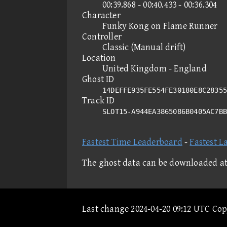
00:39.868 - 00:40.433 - 00:36.304
Character
Funky Kong on Flame Runner
Controller
Classic (Manual drift)
Location
United Kingdom - England
Ghost ID
14DEFFE935FE554FE30180E8C28355
Track ID
SLOT15-A944EA3865086B0405AC7B
Fastest Time Leaderboard
-
Fastest L
The ghost data can be downloaded a
Last change 2024-04-20 09:12 UTC Co