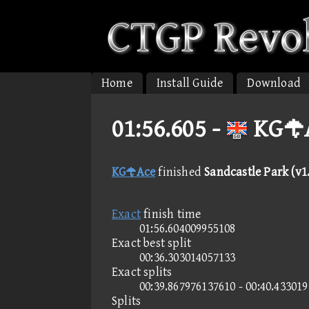
Home
Install Guide
Download
01:56.605 -
KGAc
KGAce
finished
Sandcastle Park (v1
Exact
finish time
01:56.604009955108
Exact best split
00:36.303014057133
Exact splits
00:39.867976137610 - 00:40.43301
Splits