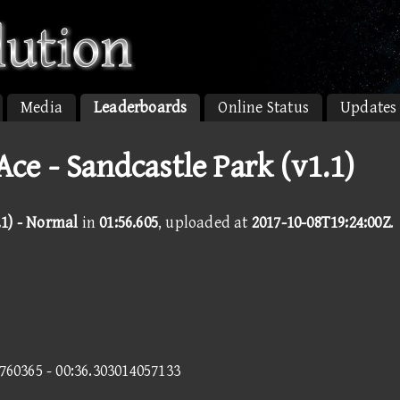
Media
Leaderboards
Online Status
Updates
e - Sandcastle Park (v1.1)
.1) - Normal
in
01:56.605
, uploaded at
2017-10-08T19:24:00Z
.
9760365 - 00:36.303014057133