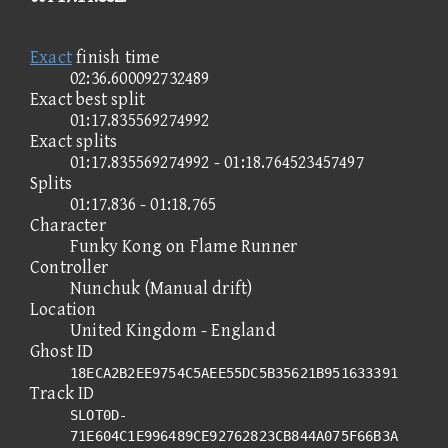
Exact
finish time
02:36.600092732489
Exact best split
01:17.835569274992
Exact splits
01:17.835569274992 - 01:18.764523457497
Splits
01:17.836 - 01:18.765
Character
Funky Kong on Flame Runner
Controller
Nunchuk (Manual drift)
Location
United Kingdom - England
Ghost ID
18ECA2B2EE9754C5AEE55DC5B35621B951633391
Track ID
SLOT0D-
71E604C1E996489CE92762823CB844A075F66B3A