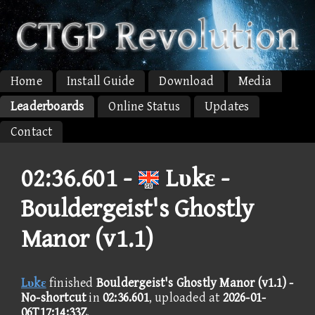
Home
Install Guide
Download
Media
Leaderboards
Online Status
Updates
Contact
02:36.601 -
Lυkε -
Bouldergeist's Ghostly
Manor (v1.1)
Lυkε
finished
Bouldergeist's Ghostly Manor (v1.1) -
No-shortcut
in
02:36.601
, uploaded at
2026-01-
06T17:14:33Z
.