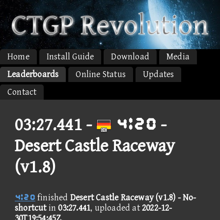
Home
Install Guide
Download
Media
Leaderboards
Online Status
Updates
Contact
03:27.441 -
⑤⑪③① -
Desert Castle Raceway
(v1.8)
⑤⑪③①
finished
Desert Castle Raceway (v1.8) - No-
shortcut
in
03:27.441
, uploaded at
2022-12-
30T19:54:45Z
.