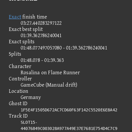
Exact
finish time
03:27.440283297122
Exact best split
01:39.362786240041
Exact splits
01:48.077497057080 - 01:39.362786240041
Splits
01:48.078 - 01:39.363
Character
Rosalina on Flame Runner
Controller
GameCube (Manual drift)
Location
Germany
Ghost ID
1F5E4F1505D672AC7CD60F63F142C5520E6E8A42
Track ID
SLOT15-
44076849C003028A977A49E37E7681E754D4C7C9