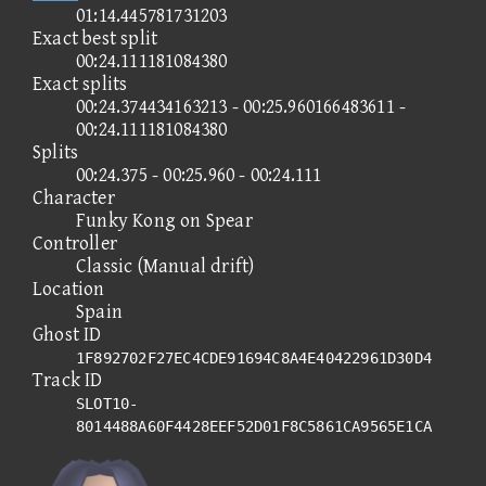
01:14.445781731203
Exact best split
00:24.111181084380
Exact splits
00:24.374434163213 - 00:25.960166483611 -
00:24.111181084380
Splits
00:24.375 - 00:25.960 - 00:24.111
Character
Funky Kong on Spear
Controller
Classic (Manual drift)
Location
Spain
Ghost ID
1F892702F27EC4CDE91694C8A4E40422961D30D4
Track ID
SLOT10-
8014488A60F4428EEF52D01F8C5861CA9565E1CA