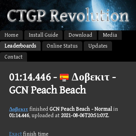
Home
Install Guide
Download
Media
Leaderboards
Online Status
Updates
Contact
01:14.446 -
Δοβεκιτ -
GCN Peach Beach
Δοβεκιτ
finished
GCN Peach Beach - Normal
in
01:14.446
, uploaded at
2021-08-06T20:51:07Z
.
Exact
finish time