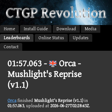
Home
Install Guide
Download
Media
Leaderboards
Online Status
Updates
Contact
01:57.063 -
Orca -
Mushlight's Reprise
(v1.1)
Orca
finished
Mushlight's Reprise (v1.1)
in
01:57.063
, uploaded at
2026-06-27T02:28:43Z
.