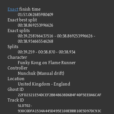
Exact
finish time
01:57.062685980409
Exact best split
00:38.869253996626
Exact splits
00:39.258766437516 - 00:38.869253996626 -
00:38.934665546268
Splits
00:39.259 - 00:38.870 - 00:38.934
Character
Funky Kong on Flame Runner
Controller
Nunchuk (Manual drift)
Location
United Kingdom - England
Ghost ID
22FD2321E54DCEF2B848638D6B4F40F5EE0A6CAF
Track ID
SLOT02-
930C0DFA1534A445D495E108EBBB10E5D97DC93C