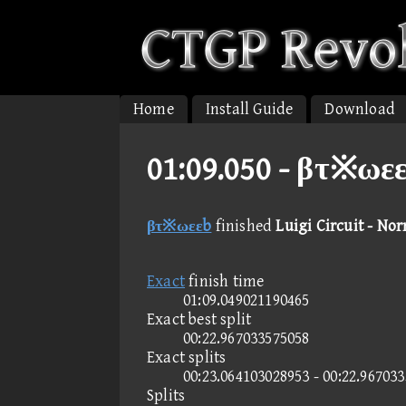
Home
Install Guide
Download
01:09.050 -
βτ※ωεεb
βτ※ωεεb
finished
Luigi Circuit - No
Exact
finish time
01:09.049021190465
Exact best split
00:22.967033575058
Exact splits
00:23.064103028953 - 00:22.96703
Splits