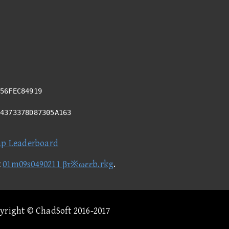
56FEC84919
94373378D87305A163
ap Leaderboard
t
01m09s0490211 βτ※ωεεb.rkg
.
pyright © ChadSoft 2016-2017