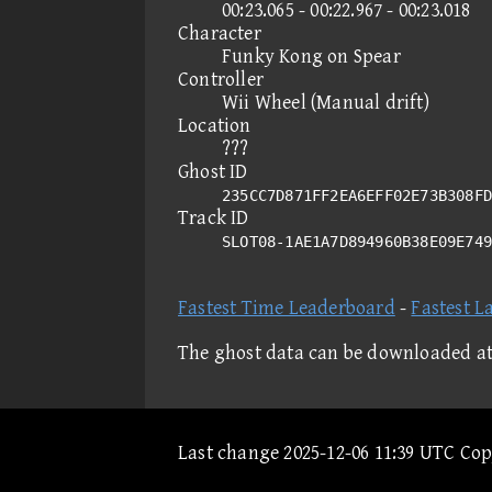
00:23.065 - 00:22.967 - 00:23.018
Character
Funky Kong on Spear
Controller
Wii Wheel (Manual drift)
Location
???
Ghost ID
235CC7D871FF2EA6EFF02E73B308FD
Track ID
SLOT08-1AE1A7D894960B38E09E74
Fastest Time Leaderboard
-
Fastest L
The ghost data can be downloaded a
Last change 2025-12-06 11:39 UTC Co