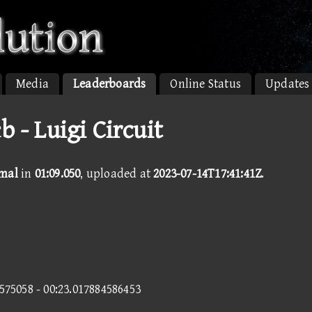
Media
Leaderboards
Online Status
Updates
 - Luigi Circuit
rmal
in
01:09.050
, uploaded at
2023-07-14T17:41:41Z
.
3575058 - 00:23.017884586453