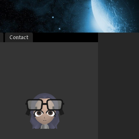
Contact