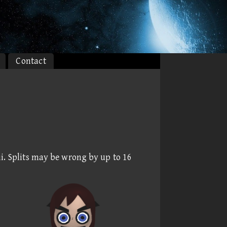
Contact
i. Splits may be wrong by up to 16