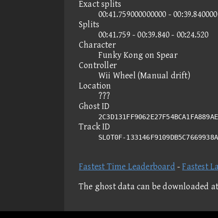
Exact splits
00:41.759000000000 - 00:39.84000
Splits
00:41.759 - 00:39.840 - 00:24.520
Character
Funky Kong on Spear
Controller
Wii Wheel (Manual drift)
Location
???
Ghost ID
2C3D131FF9062E27F54BCA1FA889AE
Track ID
SLOT0F-133146F9109DB5C7669938
Fastest Time Leaderboard
-
Fastest L
The ghost data can be downloaded a