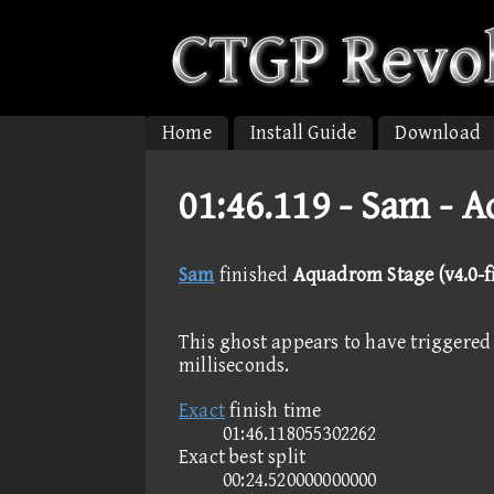
Home
Install Guide
Download
01:46.119 -
Sam - A
Sam
finished
Aquadrom Stage (v4.0-fi
This ghost appears to have triggered 
milliseconds.
Exact
finish time
01:46.118055302262
Exact best split
00:24.520000000000