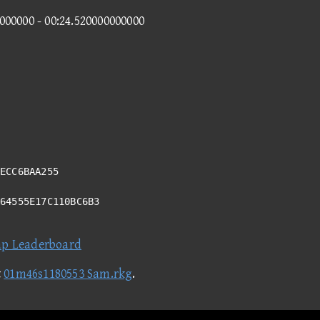
0000000 - 00:24.520000000000
ECC6BAA255
A64555E17C110BC6B3
ap Leaderboard
t
01m46s1180553 Sam.rkg
.