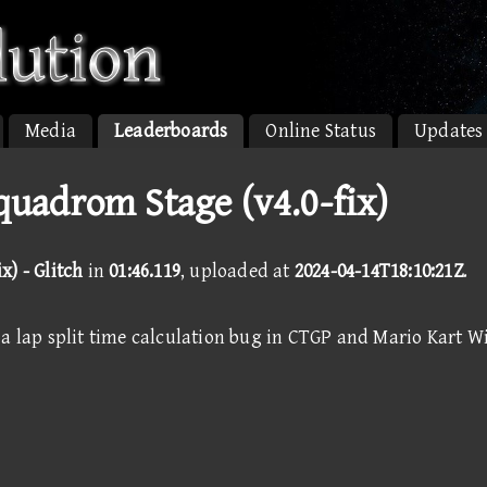
Media
Leaderboards
Online Status
Updates
quadrom Stage (v4.0-fix)
x) - Glitch
in
01:46.119
, uploaded at
2024-04-14T18:10:21Z
.
a lap split time calculation bug in CTGP and Mario Kart Wi