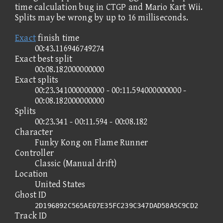
time calculation bug in CTGP and Mario Kart Wii.
Splits may be wrong by up to 16 milliseconds.
Exact
finish time
00:43.116946749274
Exact best split
00:08.182000000000
Exact splits
00:23.341000000000 - 00:11.594000000000 -
00:08.182000000000
Splits
00:23.341 - 00:11.594 - 00:08.182
Character
Funky Kong on Flame Runner
Controller
Classic (Manual drift)
Location
United States
Ghost ID
2D196892C565AE07E35FC239C347DAD58A5C9CD2
Track ID