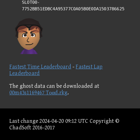
SLOT00-
7752BB51EDBC4A95377C0A05B0E0DA1503786625
Fastest Time Leaderboard
-
Fastest Lap
Leaderboard
The ghost data can be downloaded at
00m43s1169467 Tοαd.rkg
.
Last change 2024-04-20 09:12 UTC Copyright ©
ChadSoft 2016-2017