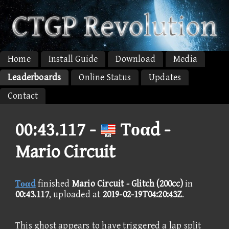
Home
Install Guide
Download
Media
Leaderboards
Online Status
Updates
Contact
00:43.117 -
Tοαd -
Mario Circuit
Tοαd
finished
Mario Circuit - Glitch (200cc)
in
00:43.117
, uploaded at
2019-02-19T04:20:43Z
.
This ghost appears to have triggered a lap split