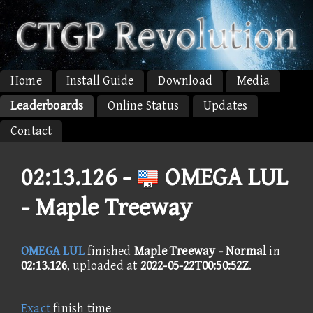
Home
Install Guide
Download
Media
Leaderboards
Online Status
Updates
Contact
02:13.126 -
OMEGA LUL
- Maple Treeway
OMEGA LUL
finished
Maple Treeway - Normal
in
02:13.126
, uploaded at
2022-05-22T00:50:52Z
.
Exact
finish time