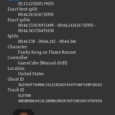
02:13.125020179033
Exact best split
00:44.241616735905
Exact splits
00:44.537676951498 - 00:44.241616735905 -
00:44.345726491630
Splits
00:44.538 - 00:44.242 - 00:44.346
Character
Funky Kong on Flame Runner
Controller
GameCube (Manual drift)
Location
United States
Ghost ID
362942F76900C24121B1825424754DF33BF28262
Track ID
SLOT0B-
48EBD9D64413C2B98D2B92E5EFC9B15ECD76FEE6