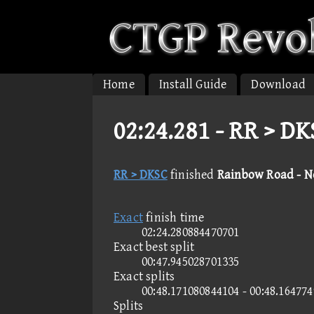
Home
Install Guide
Download
02:24.281 -
RR > DK
RR > DKSC
finished
Rainbow Road - 
Exact
finish time
02:24.280884470701
Exact best split
00:47.945028701335
Exact splits
00:48.171080844104 - 00:48.16477
Splits