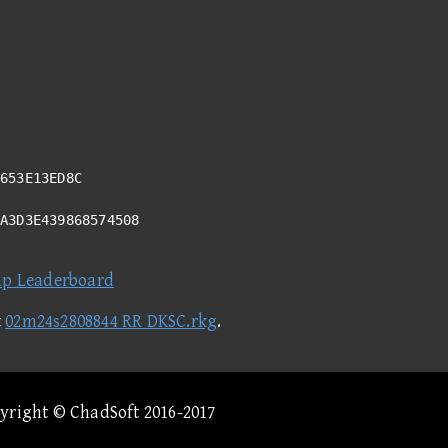
653E13ED8C
8A3D3E439868574508
ap Leaderboard
t
02m24s2808844 RR DKSC.rkg
.
pyright © ChadSoft 2016-2017