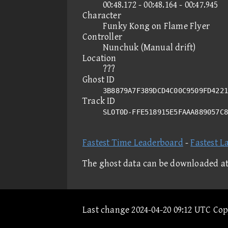
00:48.172 - 00:48.164 - 00:47.945
Character
Funky Kong on Flame Flyer
Controller
Nunchuk (Manual drift)
Location
???
Ghost ID
3B8879A7F389DCD4C00C9509FD4221
Track ID
SLOT0D-FFE518915E5FAAA889057C
Fastest Time Leaderboard
-
Fastest L
The ghost data can be downloaded a
Last change 2024-04-20 09:12 UTC Co