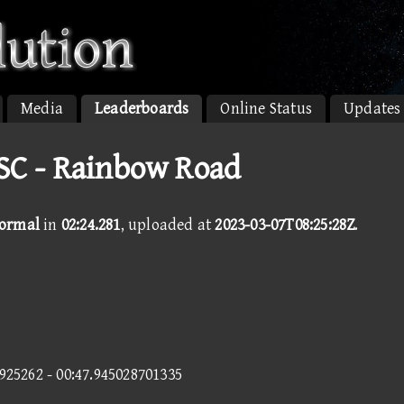
Media
Leaderboards
Online Status
Updates
SC - Rainbow Road
Normal
in
02:24.281
, uploaded at
2023-03-07T08:25:28Z
.
4925262 - 00:47.945028701335