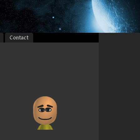
Contact