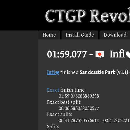
Home
Install Guide
Download
01:59.077 -
Infi
Infi
finished
Sandcastle Park (v1.1)
Exact
finish time
01:59.076083869398
Exact best split
00:36.585332050577
Exact splits
00:41.287530596614 - 00:41.20322
Splits