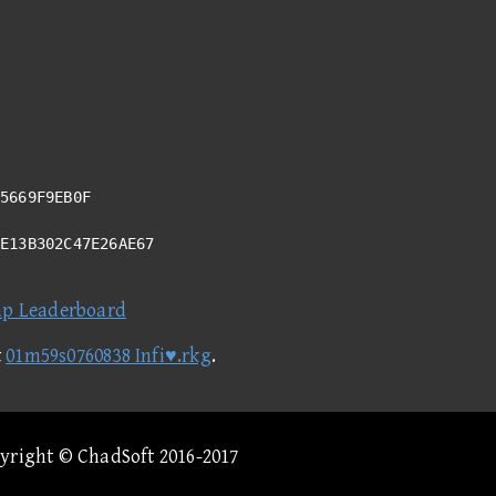
5669F9EB0F
BE13B302C47E26AE67
ap Leaderboard
t
01m59s0760838 Infi♥.rkg
.
pyright © ChadSoft 2016-2017