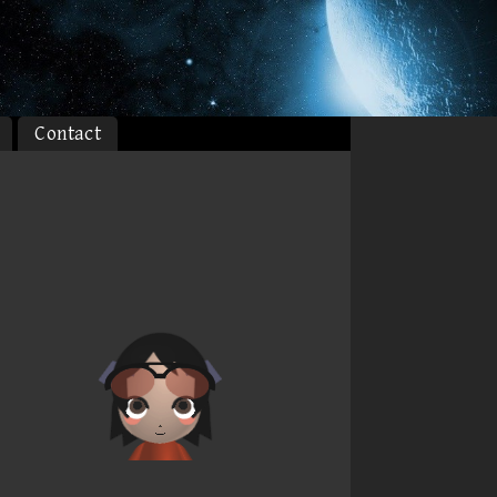
Contact