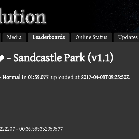
Media
Leaderboards
Online Status
Updates
 - Sandcastle Park (v1.1)
 - Normal
in
01:59.077
, uploaded at
2017-04-08T09:25:50Z
.
1222207 - 00:36.585332050577