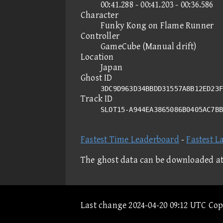
00:41.288 - 00:41.203 - 00:36.586
Character
Funky Kong on Flame Runner
Controller
GameCube (Manual drift)
Location
Japan
Ghost ID
3DC9D963D34BBDD31557A8B12ED23F
Track ID
SLOT15-A944EA3865086B0405AC7B
Fastest Time Leaderboard
-
Fastest L
The ghost data can be downloaded a
Last change 2024-04-20 09:12 UTC Co