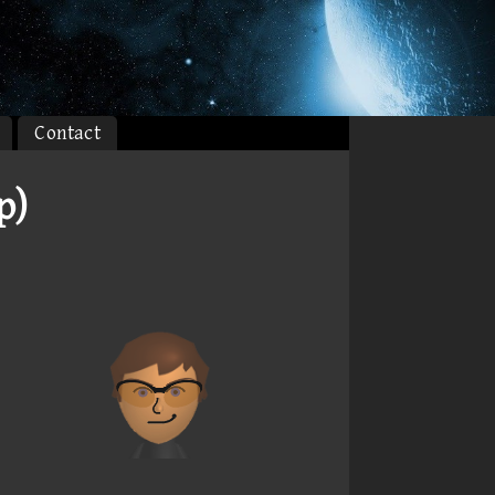
Contact
p)