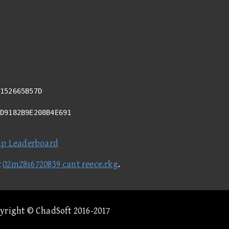
152665B57D
8D9182B9E208B4E691
ap Leaderboard
t
02m28s6720839 cant reece.rkg
.
pyright © ChadSoft 2016-2017