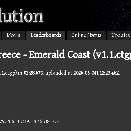
Media
Leaderboards
Online Status
Updates
reece - Emerald Coast (v1.1.ctg
.1.ctgp)
in
02:28.673
, uploaded at
2026-06-04T12:23:46Z
.
4297766 - 00:49.536463386774