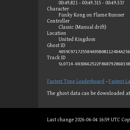
00:49.821 - 00:49.315 - 00:49.537
Character
Funky Kong on Flame Runner
Controller
Classic (Manual drift)
Location
United Kingdom
Ghost ID
4059C971725584A95B0B1124D4A256
Track ID
SLOT14-003D662522F86879286033
Fastest Time Leaderboard
-
Fastest L
The ghost data can be downloaded a
Last change 2026-06-04 16:59 UTC Co