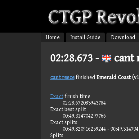
Home
Install Guide
Download
02:28.673 -
cant 
cant reece
finished
Emerald Coast (v1
Exact
finish time
02:28.672083943784
Exact best split
00:49.314704297766
Exact splits
00:49.820916259244 - 00:49.31470
Splits