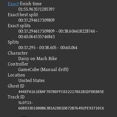
Exact
finish time
01:55.963571285397
Exact best split
00:37.294617309809
Exact splits
00:37.294617309809 - 00:38.604418228746 -
00:40.064535746843
Splits
00:37.295 - 00:38.605 - 00:40.064
Character
Daisy on Mach Bike
Controller
GameCube (Manual drift)
Location
United States
Ghost ID
444EFA161EBAF70780FFC032217861B1DFDE885E
Track ID
SLOT13-
66B833D1080B63B1A2DD1D872B76492FE93710C6