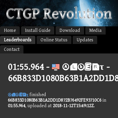
Home
Install Guide
Download
Media
Leaderboards
Online Status
Updates
Contact
01:55.964 -
τ -
66B833D1080B63B1A2DD1D8
τ
finished
66B833D1080B63B1A2DD1D872B76492FE93710C6
in
01:55.964
, uploaded at
2018-11-12T15:49:12Z
.