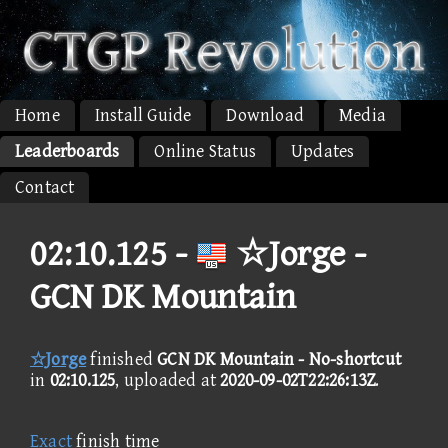
Home
Install Guide
Download
Media
Leaderboards
Online Status
Updates
Contact
02:10.125 -
☆Jorge -
GCN DK Mountain
☆Jorge
finished
GCN DK Mountain - No-shortcut
in
02:10.125
, uploaded at
2020-09-02T22:26:13Z
.
Exact
finish time