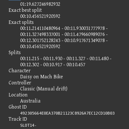
01:19.627246982932
Exact best split
00:10.456521920592
Exact splits
00:11.214110480964 - 00:11.930031777978 -
00:11.327498337001 - 00:11.479660989076 -
00:12.301752128243 - 00:10.917671349078 -
00:10.456521920592
Splits
00:11.215 - 00:11.930 - 00:11.327 - 00:11.480 -
00:12.302 - 00:10.917 - 00:10.457
Character
Daisy on Mach Bike
Controller
Classic (Manual drift)
Location
Australia
Ghost ID
492305664E0EA370B21123C8926A7EC12CD10B03
Track ID
SLOT14-