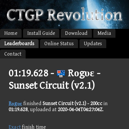
Home
Install Guide
Download
Media
Leaderboards
Online Status
Updates
Contact
01:19.628 -
Rοgυε -
Sunset Circuit (v2.1)
Rοgυε
finished
Sunset Circuit (v2.1) - 200cc
in
01:19.628
, uploaded at
2020-04-04T04:27:04Z
.
Exact
finish time