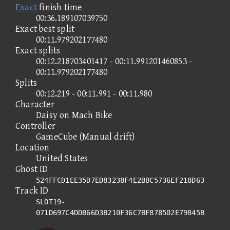
Exact
finish time
00:36.189107039750
Exact best split
00:11.979202177480
Exact splits
00:12.218703401417 - 00:11.991201460853 -
00:11.979202177480
Splits
00:12.219 - 00:11.991 - 00:11.980
Character
Daisy on Mach Bike
Controller
GameCube (Manual drift)
Location
United States
Ghost ID
524FFCD1EE35D7ED83238F4E2BBC5736EF218D63
Track ID
SLOT19-
071D697C4DDB66D3B210F36C7BF878502E79845B