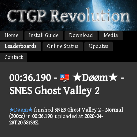
Home
Install Guide
Download
Media
Leaderboards
Online Status
Updates
Contact
00:36.190 -
★Døøm★ -
SNES Ghost Valley 2
★Døøm★
finished
SNES Ghost Valley 2 - Normal
(200cc)
in
00:36.190
, uploaded at
2020-04-
28T20:58:33Z
.