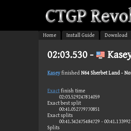
Home
Install Guide
Download
02:03.530 -
Kasey
Kasey
finished
N64 Sherbet Land - N
Exact
finish time
02:03.529247814059
Exact best split
00:41.052779770851
Exact splits
00:41.342475484729 - 00:41.13399
Splits