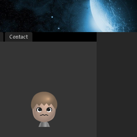
Contact