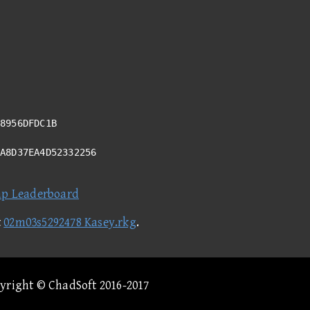
8956DFDC1B
9A8D37EA4D52332256
ap Leaderboard
t
02m03s5292478 Kasey.rkg
.
pyright © ChadSoft 2016-2017