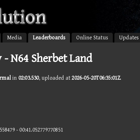
Media
Leaderboards
Online Status
Updates
 - N64 Sherbet Land
ormal
in
02:03.530
, uploaded at
2026-05-20T06:35:01Z
.
2558479 - 00:41.052779770851