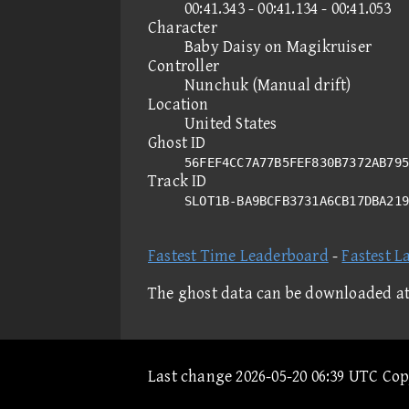
00:41.343 - 00:41.134 - 00:41.053
Character
Baby Daisy on Magikruiser
Controller
Nunchuk (Manual drift)
Location
United States
Ghost ID
56FEF4CC7A77B5FEF830B7372AB795
Track ID
SLOT1B-BA9BCFB3731A6CB17DBA21
Fastest Time Leaderboard
-
Fastest L
The ghost data can be downloaded a
Last change 2026-05-20 06:39 UTC Co