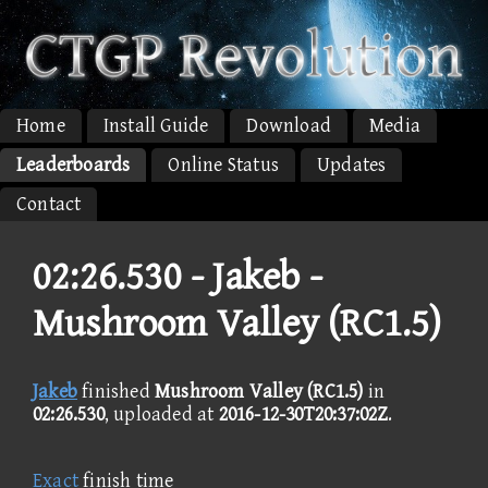
Home
Install Guide
Download
Media
Leaderboards
Online Status
Updates
Contact
02:26.530 -
Jakeb -
Mushroom Valley (RC1.5)
Jakeb
finished
Mushroom Valley (RC1.5)
in
02:26.530
, uploaded at
2016-12-30T20:37:02Z
.
Exact
finish time