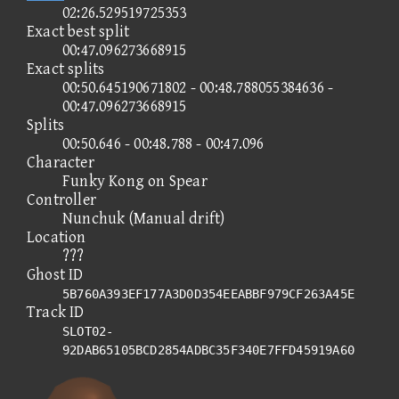
02:26.529519725353
Exact best split
00:47.096273668915
Exact splits
00:50.645190671802 - 00:48.788055384636 -
00:47.096273668915
Splits
00:50.646 - 00:48.788 - 00:47.096
Character
Funky Kong on Spear
Controller
Nunchuk (Manual drift)
Location
???
Ghost ID
5B760A393EF177A3D0D354EEABBF979CF263A45E
Track ID
SLOT02-
92DAB65105BCD2854ADBC35F340E7FFD45919A60