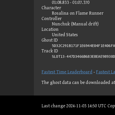
01:08.833 - 01:07.370
Character
Rosalina on Flame Runner
Controller
Nunchuk (Manual drift)
Location
United States
Ghost ID
5D32C291B171F1E6944E04F1E406FA
Track ID
SLOT13-447D3466B683E8EAE98930
Fastest Time Leaderboard
-
Fastest L
The ghost data can be downloaded a
Last change 2024-11-03 14:50 UTC Co