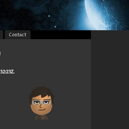
Contact
)
:32:23Z
.