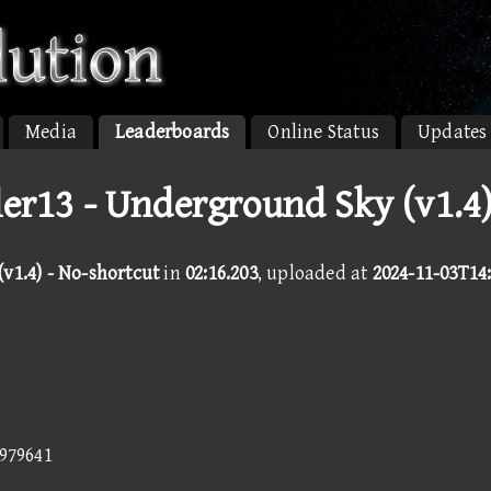
Media
Leaderboards
Online Status
Updates
ler13 - Underground Sky (v1.4
v1.4) - No-shortcut
in
02:16.203
, uploaded at
2024-11-03T14
6979641