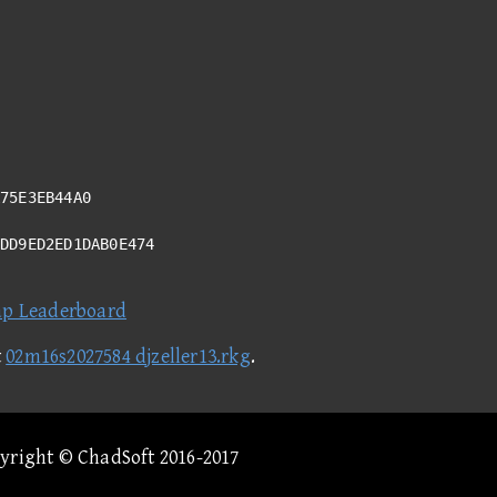
75E3EB44A0
DDD9ED2ED1DAB0E474
ap Leaderboard
t
02m16s2027584 djzeller13.rkg
.
pyright © ChadSoft 2016-2017