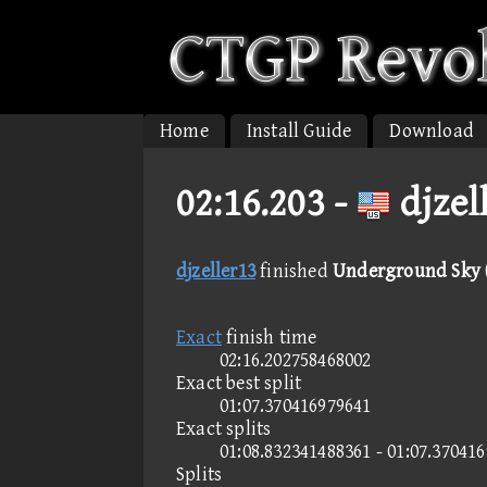
Home
Install Guide
Download
02:16.203 -
djzel
djzeller13
finished
Underground Sky (
Exact
finish time
02:16.202758468002
Exact best split
01:07.370416979641
Exact splits
01:08.832341488361 - 01:07.37041
Splits