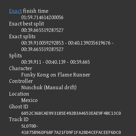
Exact
finish time
01:59.714614200056
Exact best split
00:39.665519287527
Exact splits
00:39.910059292853 - 00:40.139035619676 -
00:39.665519287527
Splits
00:39.911 - 00:40.139 - 00:39.665
Character
Funky Kong on Flame Runner
Controller
Nunchuk (Manual drift)
Location
Mexico
Ghost ID
6052C368CAE993185E492B3A4653EAE9F4BC13C0
Track ID
SLOT0D-
41875B96DF68F7A21FD9F1FA28D4CEFACEEF6DC0