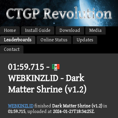
Home
Install Guide
Download
Media
Leaderboards
Online Status
Updates
Contact
01:59.715 -
WEBKINZLID - Dark
Matter Shrine (v1.2)
WEBKINZLID
finished
Dark Matter Shrine (v1.2)
in
01:59.715
, uploaded at
2024-01-27T18:34:25Z
.