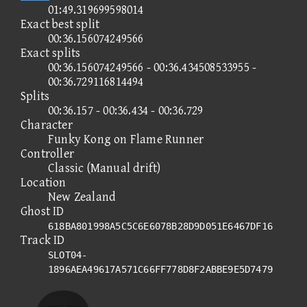
01:49.319699598014
Exact best split
00:36.156074249566
Exact splits
00:36.156074249566 - 00:36.434508533955 -
00:36.729116814494
Splits
00:36.157 - 00:36.434 - 00:36.729
Character
Funky Kong on Flame Runner
Controller
Classic (Manual drift)
Location
New Zealand
Ghost ID
618BA801998A5C5C6E6078B28D9D051E6467DF16
Track ID
SLOT04-
1896AEA49617A571C66FF778D8F2ABBE9E5D7479