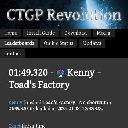
Home
Install Guide
Download
Media
Leaderboards
Online Status
Updates
Contact
01:49.320 -
Kenny -
Toad's Factory
Kenny
finished
Toad's Factory - No-shortcut
in
01:49.320
, uploaded at
2025-01-18T12:32:32Z
.
Exact
finish time