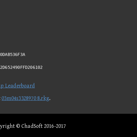
0DAB536F3A
D2D652490FFD206102
ap Leaderboard
t
03m04s3328970 8.rkg
.
pyright © ChadSoft 2016-2017