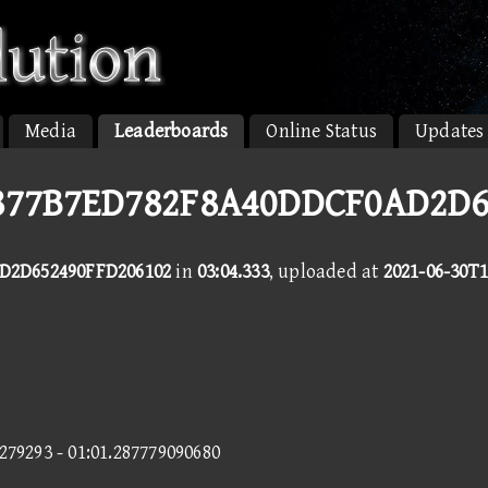
Media
Leaderboards
Online Status
Updates
D877B7ED782F8A40DDCF0AD2D
D2D652490FFD206102
in
03:04.333
, uploaded at
2021-06-30T1
9279293 - 01:01.287779090680