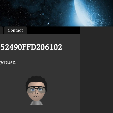
Contact
652490FFD206102
7:17:46Z
.