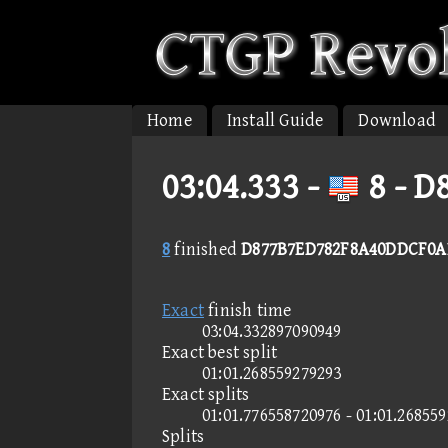
Home
Install Guide
Download
03:04.333 -
8 - 
8
finished
D877B7ED782F8A40DDCF0A
Exact
finish time
03:04.332897090949
Exact best split
01:01.268559279293
Exact splits
01:01.776558720976 - 01:01.26855
Splits