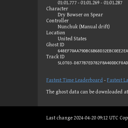
01:01.777 - 01:01.269 - 01:01.287
Character
Dry Bowser on Spear
Controller
Nunchuk (Manual drift)
Location
United States
Ghost ID
648EF70AA79DBC6B68D32EBC0EE2EA
Track ID
SLOT03-D877B7ED782F8A40DDCF0A
Fastest Time Leaderboard
-
Fastest L
The ghost data can be downloaded a
Last change 2024-04-20 09:12 UTC Co