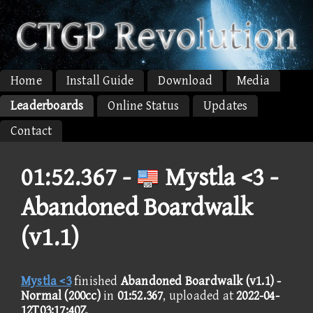
Home
Install Guide
Download
Media
Leaderboards
Online Status
Updates
Contact
01:52.367 -
Mystla <3 -
Abandoned Boardwalk
(v1.1)
Mystla <3
finished
Abandoned Boardwalk (v1.1) -
Normal (200cc)
in
01:52.367
, uploaded at
2022-04-
12T03:17:40Z
.