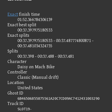
Exact
finish time
01:52.366784306139
Exact best split
00:37.397975180533
Exact splits
00:37.397975180533 - 00:37.487774800871 -
00:37.481034324735
Splits
00:37.398 - 00:37.488 - 00:37.481
Character
Daisy on Mach Bike
Controller
Classic (Manual drift)
Location
United States
Ghost ID
6B46506855875561A20C7CD09AC7412431003290
Track ID
SLOT19-