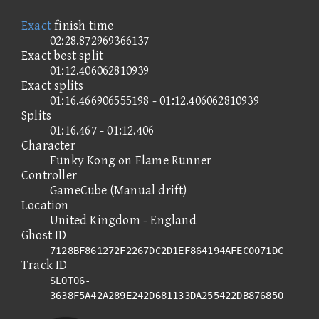
Exact
finish time
02:28.872969366137
Exact best split
01:12.406062810939
Exact splits
01:16.466906555198 - 01:12.406062810939
Splits
01:16.467 - 01:12.406
Character
Funky Kong on Flame Runner
Controller
GameCube (Manual drift)
Location
United Kingdom - England
Ghost ID
7128BF861272F2267DC2D1EF864194AFEC0071DC
Track ID
SLOT06-
3638F5A42A289E242D681133DA255422DB876850