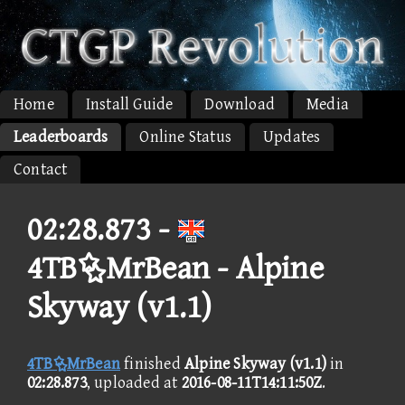
Home
Install Guide
Download
Media
Leaderboards
Online Status
Updates
Contact
02:28.873 -
4TBMrBean - Alpine
Skyway (v1.1)
4TBMrBean
finished
Alpine Skyway (v1.1)
in
02:28.873
, uploaded at
2016-08-11T14:11:50Z
.