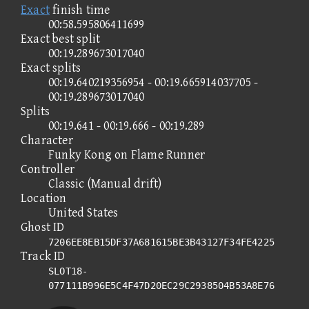
Exact
finish time
00:58.595806411699
Exact best split
00:19.289673017040
Exact splits
00:19.640219356954 - 00:19.665914037705 -
00:19.289673017040
Splits
00:19.641 - 00:19.666 - 00:19.289
Character
Funky Kong on Flame Runner
Controller
Classic (Manual drift)
Location
United States
Ghost ID
7206EE8EB15DF37A681615BE3B43127F34FE4225
Track ID
SLOT18-
077111B996E5C4F47D20EC29C2938504B53A8E76