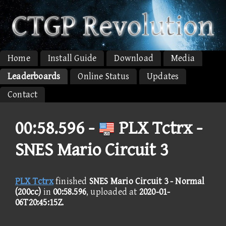
Home
Install Guide
Download
Media
Leaderboards
Online Status
Updates
Contact
00:58.596 -
PLX Tctrx -
SNES Mario Circuit 3
PLX Tctrx
finished
SNES Mario Circuit 3 - Normal
(200cc)
in
00:58.596
, uploaded at
2020-01-
06T20:45:15Z
.