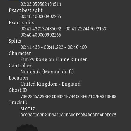
02:03.059582484514
Exact best split
00:40.400000902265
Exact splits
00:41.437132485092 - 00:41.222449097157 -
00:40.400000902265
Splits
00:41.438 - 00:41.222 - 00:40.400
Character
Funky Kong on Flame Runner
Controller
Nunchuk (Manual drift)
Location
United Kingdom - England
Ghost ID
7302845A298E2CD0321F744CC3E071C7BA31DE88
Track ID
SLOT17-
BC038E163D21D9A1181B60CF90B4D03EFAD9E0C5