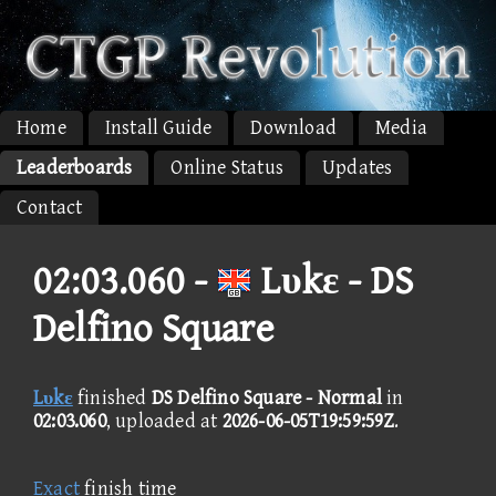
Home
Install Guide
Download
Media
Leaderboards
Online Status
Updates
Contact
02:03.060 -
Lυkε - DS
Delfino Square
Lυkε
finished
DS Delfino Square - Normal
in
02:03.060
, uploaded at
2026-06-05T19:59:59Z
.
Exact
finish time