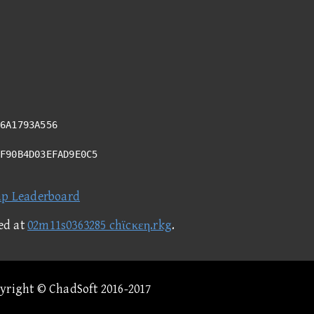
6A1793A556
CF90B4D03EFAD9E0C5
ap Leaderboard
ed at
02m11s0363285 chϊcκεη.rkg
.
pyright © ChadSoft 2016-2017