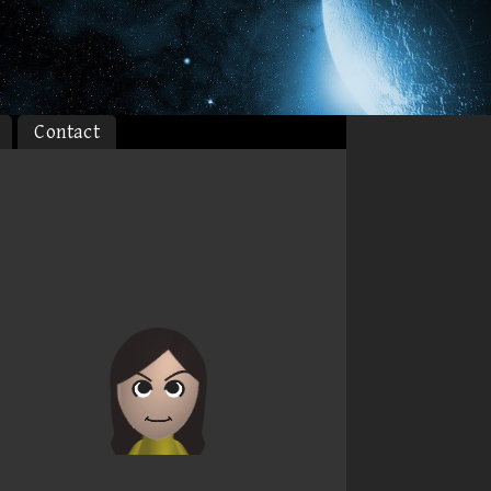
Contact