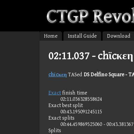
Home
Install Guide
Download
02:11.037 -
chϊcκεη
chϊcκεη
TASed
DS Delfino Square - T
Exact
finish time
02:11.036328558624
Exact best split
00:43.195091245115
Exact splits
00:44.459869525060 - 00:43.38136
Splits