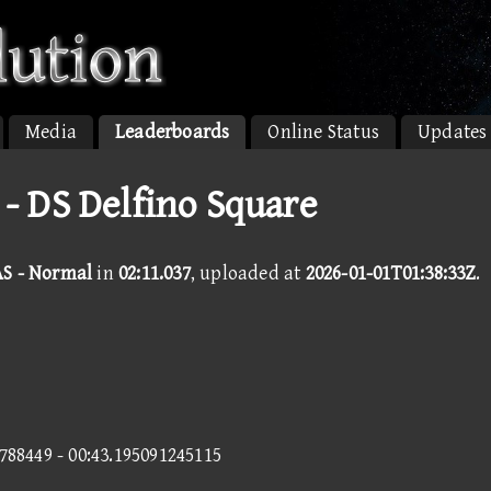
Media
Leaderboards
Online Status
Updates
 - DS Delfino Square
AS - Normal
in
02:11.037
, uploaded at
2026-01-01T01:38:33Z
.
7788449 - 00:43.195091245115