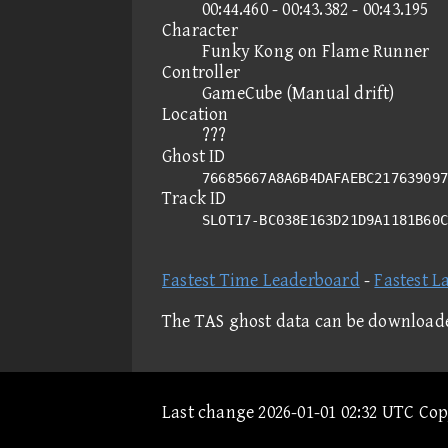
00:44.460 - 00:43.382 - 00:43.195
Character
Funky Kong on Flame Runner
Controller
GameCube (Manual drift)
Location
???
Ghost ID
76685667A8A6B4DAFAEBC217639097
Track ID
SLOT17-BC038E163D21D9A1181B60
Fastest Time Leaderboard
-
Fastest L
The TAS ghost data can be download
Last change 2026-01-01 02:32 UTC Co