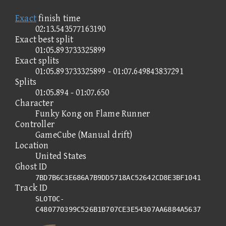
Exact
finish time
02:13.543577163190
Exact best split
01:05.893733325899
Exact splits
01:05.893733325899 - 01:07.649843837291
Splits
01:05.894 - 01:07.650
Character
Funky Kong on Flame Runner
Controller
GameCube (Manual drift)
Location
United States
Ghost ID
7BD7B6C3E686A7B9DD5718AC52642CD8E3BF1041
Track ID
SLOT0C-
C480770399C526B1B707CE3E54307AA6884A5637