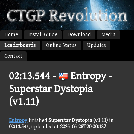
Home
Install Guide
Download
Media
Leaderboards
Online Status
Updates
Contact
02:13.544 -
Entropy -
Superstar Dystopia
(v1.11)
Entropy
finished
Superstar Dystopia (v1.11)
in
02:13.544
, uploaded at
2026-06-28T20:00:13Z
.