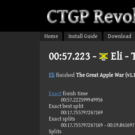
Home
Install Guide
Download
00:57.223 -
Eli -
Eli
finished
The Great Apple War (v1.1
Exact
finish time
00:57.222599949956
Exact best split
00:17.755797267169
Exact splits
00:17.755797267169 - 00:19.86169
Splits