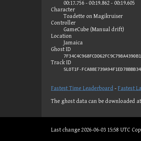
00:17.756 - 00:19.862 - 00:19.605
Character
Toadette on Magikruiser
Controller
GameCube (Manual drift)
Location
Jamaica
Ghost ID
7F34C4C968FCDD62FC9C798A4390B1
Track ID
SLOT1F-FCA88E739A94F1ED78BBB3
Fastest Time Leaderboard
-
Fastest L
The ghost data can be downloaded a
Last change 2026-06-03 15:58 UTC Co