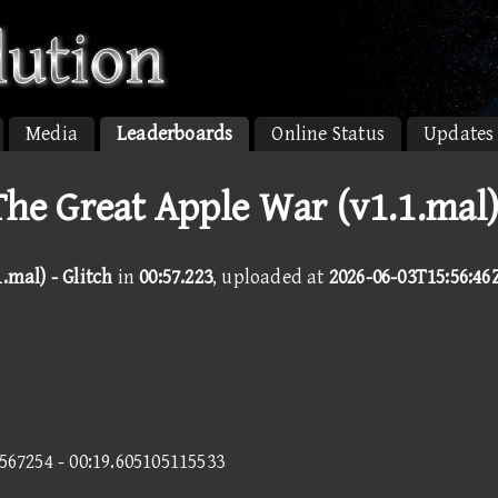
Media
Leaderboards
Online Status
Updates
 The Great Apple War (v1.1.mal
.mal) - Glitch
in
00:57.223
, uploaded at
2026-06-03T15:56:46
7567254 - 00:19.605105115533