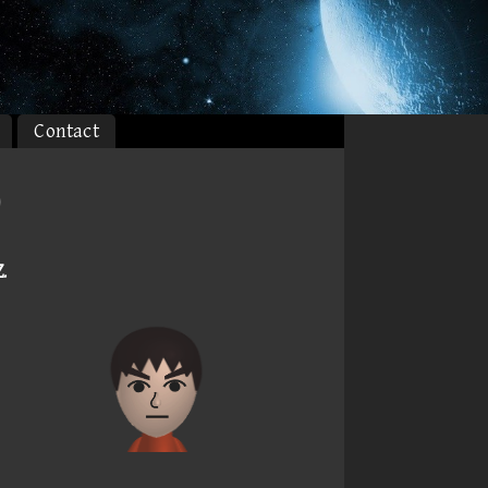
Contact
)
Z
.