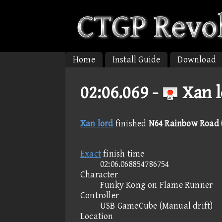
Home
Install Guide
Download
02:06.069 -
Xan l
Xan lord
finished
N64 Rainbow Road (
Exact
finish time
02:06.068854786754
Character
Funky Kong on Flame Runner
Controller
USB GameCube (Manual drift)
Location