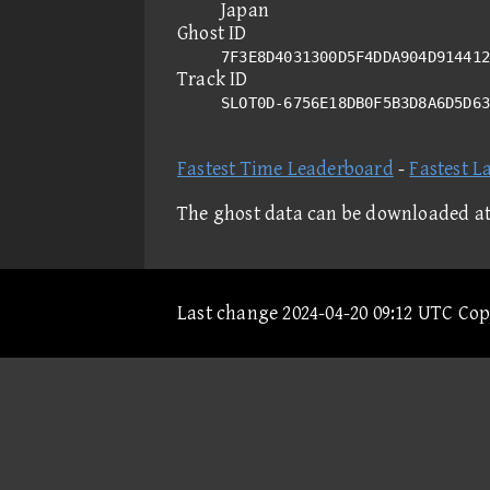
Japan
Ghost ID
7F3E8D4031300D5F4DDA904D914412
Track ID
SLOT0D-6756E18DB0F5B3D8A6D5D6
Fastest Time Leaderboard
-
Fastest L
The ghost data can be downloaded a
Last change 2024-04-20 09:12 UTC Co