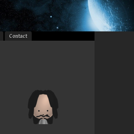
Contact