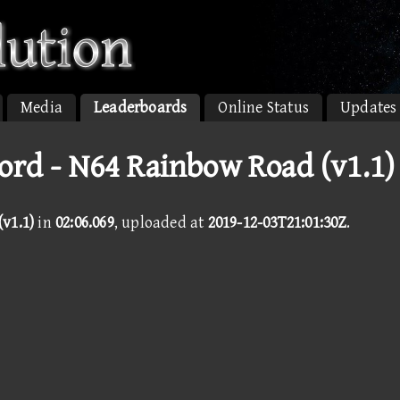
Media
Leaderboards
Online Status
Updates
ord - N64 Rainbow Road (v1.1)
v1.1)
in
02:06.069
, uploaded at
2019-12-03T21:01:30Z
.