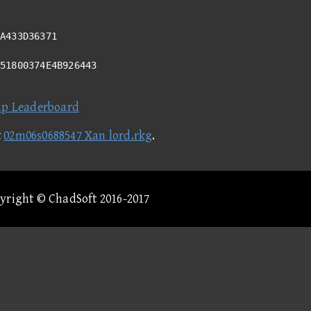
A433D36371
351800374E4B926443
ap Leaderboard
t
02m06s0688547 Xan lord.rkg
.
pyright © ChadSoft 2016-2017