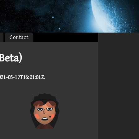
Contact
Beta)
021-05-17T16:01:01Z
.