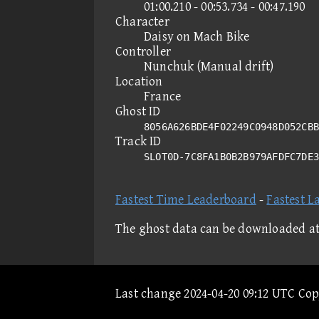
01:00.210 - 00:53.734 - 00:47.190
Character
Daisy on Mach Bike
Controller
Nunchuk (Manual drift)
Location
France
Ghost ID
8056A626BDE4F02249C0948D052CBB
Track ID
SLOT0D-7C8FA1B0B2B979AFDFC7DE
Fastest Time Leaderboard
-
Fastest L
The ghost data can be downloaded a
Last change 2024-04-20 09:12 UTC Co