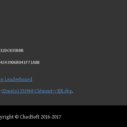
32DC835B8B
342439D6B041F71A8B
ap Leaderboard
t
02m41s1331968 Clément☆XR.rkg
.
pyright © ChadSoft 2016-2017