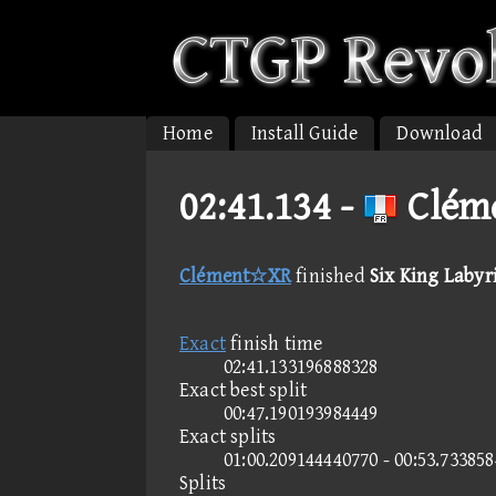
Home
Install Guide
Download
02:41.134 -
Cléme
Clément☆XR
finished
Six King Labyri
Exact
finish time
02:41.133196888328
Exact best split
00:47.190193984449
Exact splits
01:00.209144440770 - 00:53.73385
Splits