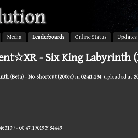
Media
Leaderboards
Online Status
Updates
nt☆XR - Six King Labyrinth (
nth (Beta) - No-shortcut (200cc)
in
02:41.134
, uploaded at
2
8463109 - 00:47.190193984449